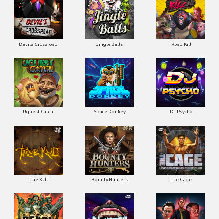
Devils Crossroad
Jingle Balls
Road Kill
Ugliest Catch
Space Donkey
DJ Psycho
True Kult
Bounty Hunters
The Cage