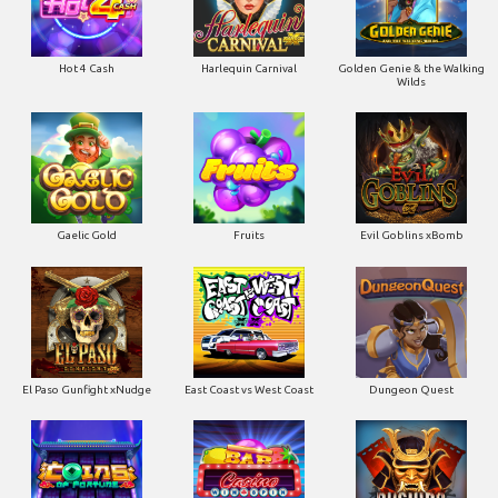
Hot 4 Cash
Harlequin Carnival
Golden Genie & the Walking
Wilds
Gaelic Gold
Fruits
Evil Goblins xBomb
El Paso Gunfight xNudge
East Coast vs West Coast
Dungeon Quest