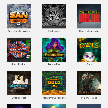
San Quentin xWays
Rock Botto
Remember Gulag
Punk Rocker
Poison Eve
Owls
Oktoberfest
Monkeys Gold xPays
Misery Mining