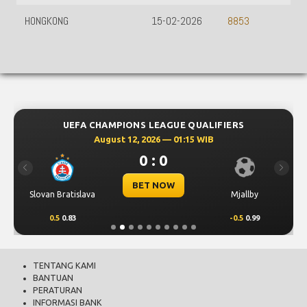
HONGKONG
15-02-2026
8853
UEFA CHAMPIONS LEAGUE QUALIFIERS
August 12, 2026 — 01:15 WIB
0 : 0
Previous
Next
BET NOW
Slovan Bratislava
Mjallby
0.5
0.83
-0.5
0.99
TENTANG KAMI
BANTUAN
PERATURAN
INFORMASI BANK