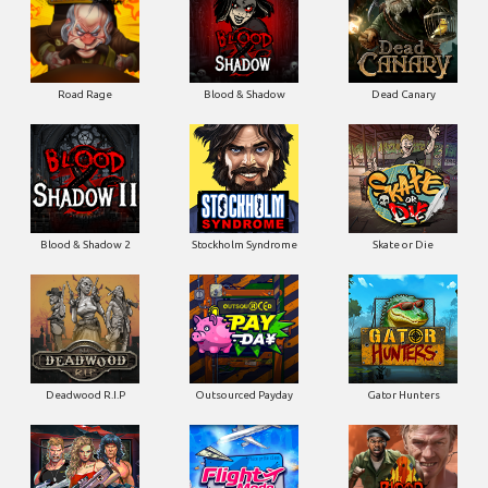
Road Rage
Blood & Shadow
Dead Canary
Blood & Shadow 2
Stockholm Syndrome
Skate or Die
Deadwood R.I.P
Outsourced Payday
Gator Hunters