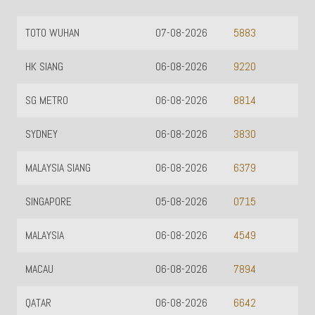
TOTO WUHAN
07-08-2026
5883
HK SIANG
06-08-2026
9220
SG METRO
06-08-2026
8814
SYDNEY
06-08-2026
3830
MALAYSIA SIANG
06-08-2026
6379
SINGAPORE
05-08-2026
0715
MALAYSIA
06-08-2026
4549
MACAU
06-08-2026
7894
QATAR
06-08-2026
6642