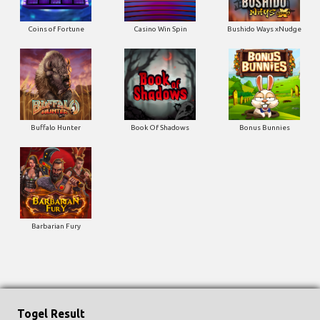
Coins of Fortune
Casino Win Spin
Bushido Ways xNudge
Buffalo Hunter
Book Of Shadows
Bonus Bunnies
Barbarian Fury
Togel Result