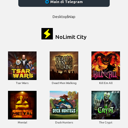
Main di Telegram
Desktop
Wap
NoLimit City
Tsar Wars
Dead Men Walking
Kill Em All
Mental
Duck Hunters
The Crypt