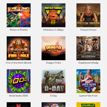
Pixies vs Pirates
Infectious 5 xWays
Folsom Prison
Fire in the Hole xBomb
Dragon Tribe
Deadwood xNudg
Brick Snake 2000
D Day
Land of the Free