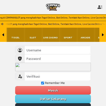
ne di Cempakaslot.
PAKASLOT yang menghadirkan Togel Online, Slot Online, Tembak Ikan Online, Live Casino Online Terba
menghadirkan Togel Online, Slot Online, Tembak Ikan Online, Live Casino Online Terbaik dan Terbes
TOGEL
SLOT
LIVE CASINO
SPORT
ARCADE
SABU
Remember Me
Masuk
Daftar Sekarang