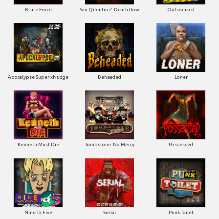
Brute Force
San Quentin 2: Death Row
Outsourced
Apocalypse Super xNudge
Beheaded
Loner
Kenneth Must Die
Tombstone: No Mercy
Possessed
Nine To Five
Serial
Punk Toilet