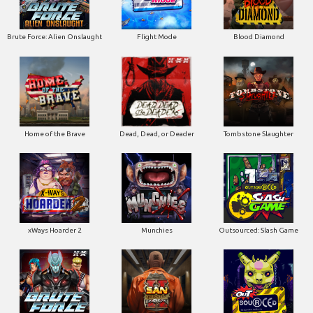
Brute Force: Alien Onslaught
Flight Mode
Blood Diamond
Home of the Brave
Dead, Dead, or Deader
Tombstone Slaughter
xWays Hoarder 2
Munchies
Outsourced: Slash Game