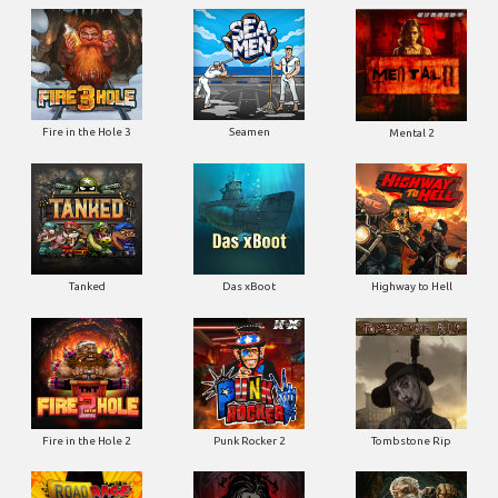
Fire in the Hole 3
Seamen
Mental 2
Tanked
Das xBoot
Highway to Hell
Fire in the Hole 2
Punk Rocker 2
Tombstone Rip