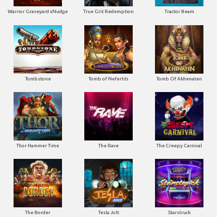
Warrior Graveyard xNudge
True Grit Redemption
Tractor Beam
Tombstone
Tomb of Nefertiti
Tomb Of Akhenaten
Thor Hammer Time
The Rave
The Creepy Carnival
The Border
Tesla Jolt
Starstruck