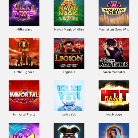
Milky Ways
Mayan Magic Wildfire
Manhattan Goes Wild
Little Bighorn
Legion X
Karen Maneater
Immortal Fruits
Ice Ice Yeti
Hot Nudge