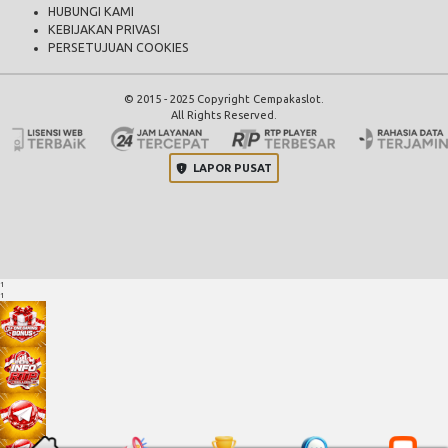
HUBUNGI KAMI
KEBIJAKAN PRIVASI
PERSETUJUAN COOKIES
© 2015 - 2025 Copyright Cempakaslot.
All Rights Reserved.
LAPOR PUSAT
1
1