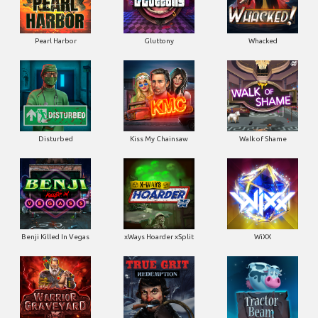
Pearl Harbor
Gluttony
Whacked
Disturbed
Kiss My Chainsaw
Walk of Shame
Benji Killed In Vegas
xWays Hoarder xSplit
WiXX