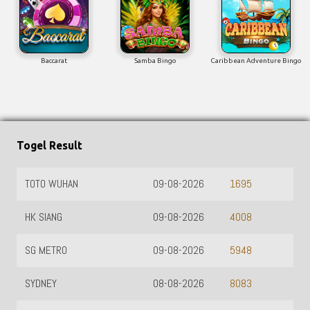
Baccarat
Samba Bingo
Caribbean Adventure Bingo
Togel Result
TOTO WUHAN
09-08-2026
1695
HK SIANG
09-08-2026
4008
SG METRO
09-08-2026
5948
SYDNEY
08-08-2026
8083