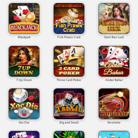
Blackjack
Fish Prawn Crab
Siam Ban Luck
7 Up Down
Three Card Poker
Andar Bahar
Xoc Dia
Big and Small
Roulette