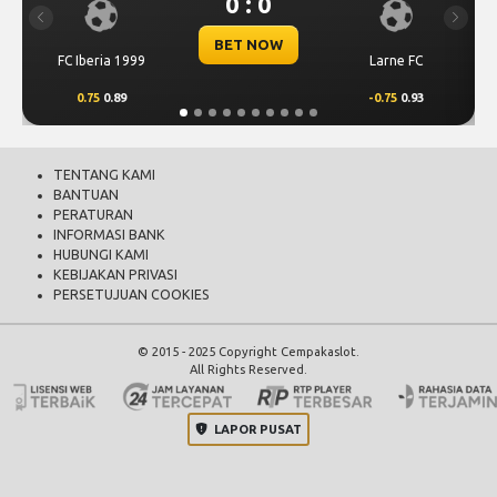
0 : 0
0 
Previous
Next
BET NOW
BET
Larne FC
Bodo Glimt
-0.75
0.93
0.75
0.77
TENTANG KAMI
BANTUAN
PERATURAN
INFORMASI BANK
HUBUNGI KAMI
KEBIJAKAN PRIVASI
PERSETUJUAN COOKIES
© 2015 - 2025 Copyright Cempakaslot.
All Rights Reserved.
LAPOR PUSAT