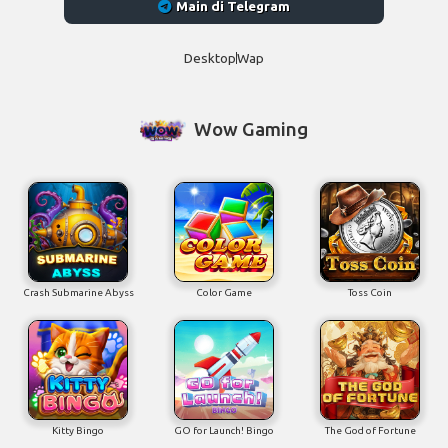
Main di Telegram
Desktop
Wap
Wow Gaming
Crash Submarine Abyss
Color Game
Toss Coin
Kitty Bingo
GO for Launch! Bingo
The God of Fortune