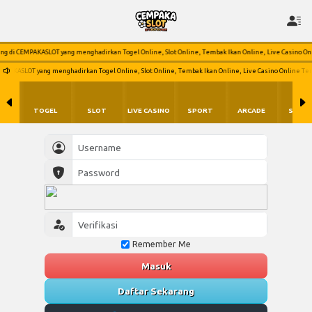
empakaslot.
 di CEMPAKASLOT yang menghadirkan Togel Online, Slot Online, Tembak Ikan Online, Live Casino Onlin
ASLOT yang menghadirkan Togel Online, Slot Online, Tembak Ikan Online, Live Casino Online Terbaik
TOGEL
SLOT
LIVE CASINO
SPORT
ARCADE
SABU
Remember Me
Masuk
Daftar Sekarang