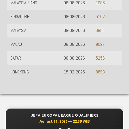
MALAYSIA SIANG
08-08-2026
1986
SINGAPORE
08-08-2026
5102
MALAYSIA
08-08-2026
6851
MACAU
08-08-2026
9097
QATAR
08-08-2026
5256
HONGKONG
15-02-2026
8853
PA LEAGUE QUALIFIERS
UEFA CHAMPIONS L
11, 2026 — 22:59 WIB
August 11, 20