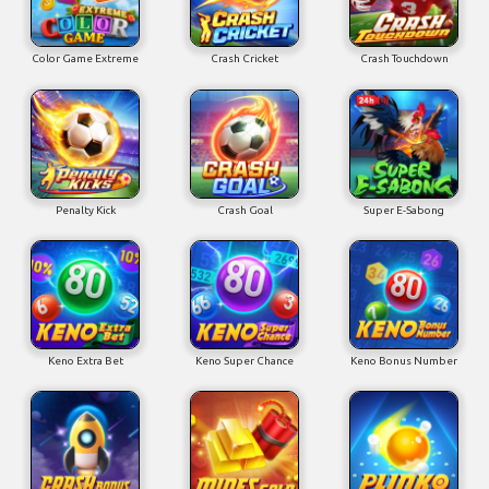
Color Game Extreme
Crash Cricket
Crash Touchdown
Penalty Kick
Crash Goal
Super E-Sabong
Keno Extra Bet
Keno Super Chance
Keno Bonus Number