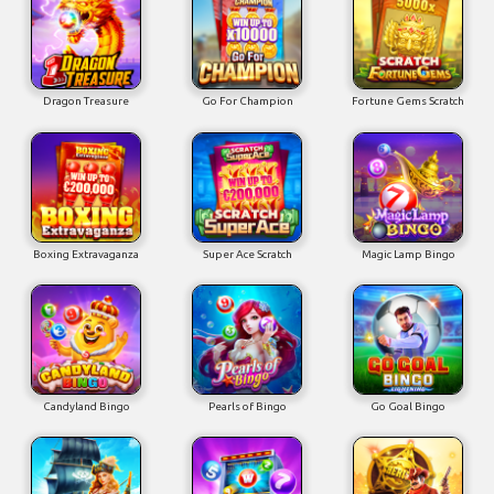
Dragon Treasure
Go For Champion
Fortune Gems Scratch
Boxing Extravaganza
Super Ace Scratch
Magic Lamp Bingo
Candyland Bingo
Pearls of Bingo
Go Goal Bingo