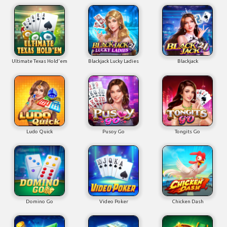
Ultimate Texas Hold'em
Blackjack Lucky Ladies
Blackjack
Ludo Quick
Pusoy Go
Tongits Go
Domino Go
Video Poker
Chicken Dash