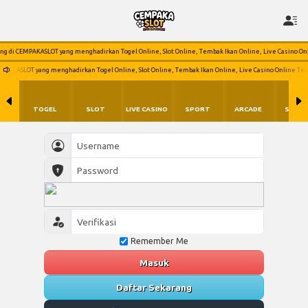
nteractive di Cempakaslot.
CEMPAKASLOT yang menghadirkan Togel Online, Slot Online, Tembak Ikan Online, Live Casino Online Te
yang menghadirkan Togel Online, Slot Online, Tembak Ikan Online, Live Casino Online Terbaik dan T
TOGEL
SLOT
LIVE CASINO
SPORT
ARCADE
SABU
Remember Me
Masuk
Daftar Sekarang