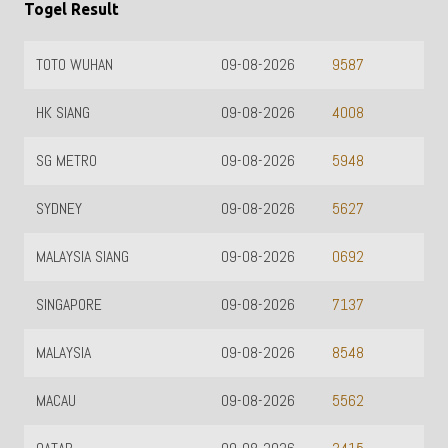
Togel Result
TOTO WUHAN
09-08-2026
9587
HK SIANG
09-08-2026
4008
SG METRO
09-08-2026
5948
SYDNEY
09-08-2026
5627
MALAYSIA SIANG
09-08-2026
0692
SINGAPORE
09-08-2026
7137
MALAYSIA
09-08-2026
8548
MACAU
09-08-2026
5562