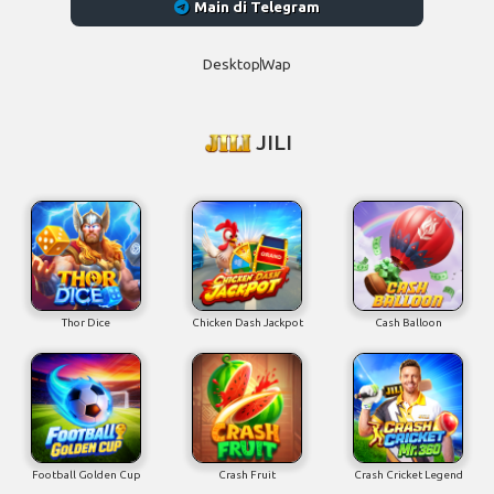
Main di Telegram
Desktop
Wap
JILI
Thor Dice
Chicken Dash Jackpot
Cash Balloon
Football Golden Cup
Crash Fruit
Crash Cricket Legend