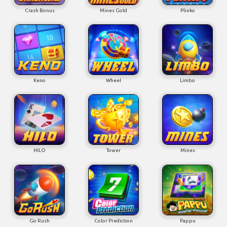
Crash Bonus
Mines Gold
Plinko
Keno
Wheel
Limbo
HILO
Tower
Mines
Go Rush
Color Prediction
Pappu