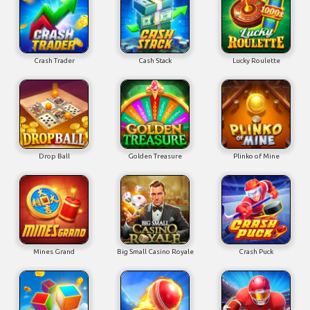
Crash Trader
Cash Stack
Lucky Roulette
Drop Ball
Golden Treasure
Plinko of Mine
Mines Grand
Big Small Casino Royale
Crash Puck