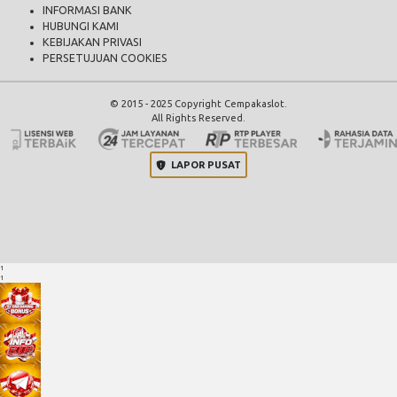
INFORMASI BANK
HUBUNGI KAMI
KEBIJAKAN PRIVASI
PERSETUJUAN COOKIES
© 2015 - 2025 Copyright Cempakaslot.
All Rights Reserved.
LAPOR PUSAT
1
1