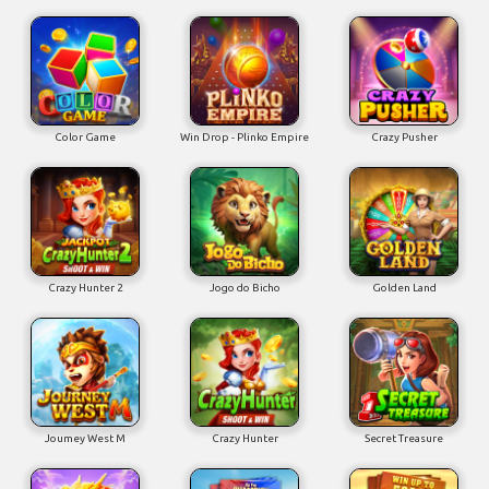
Color Game
Win Drop - Plinko Empire
Crazy Pusher
Crazy Hunter 2
Jogo do Bicho
Golden Land
Joumey West M
Crazy Hunter
Secret Treasure