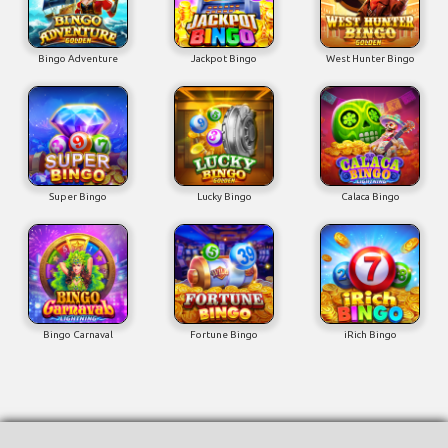
Bingo Adventure
Jackpot Bingo
West Hunter Bingo
Super Bingo
Lucky Bingo
Calaca Bingo
Bingo Carnaval
Fortune Bingo
iRich Bingo