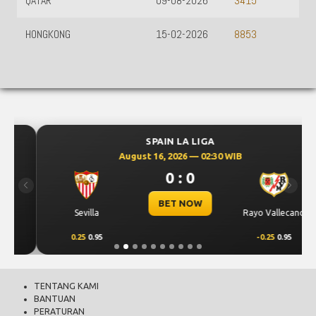
QATAR
09-08-2026
3415
HONGKONG
15-02-2026
8853
SPAIN LA LIGA
August 16, 2026 — 02:30 WIB
0 : 0
Previous
Next
BET NOW
Sevilla
Rayo Vallecano
0.25
0.95
-0.25
0.95
TENTANG KAMI
BANTUAN
PERATURAN