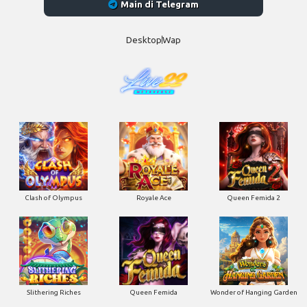
Main di Telegram
Desktop
Wap
Clash of Olympus
Royale Ace
Queen Femida 2
Slithering Riches
Queen Femida
Wonder of Hanging Garden