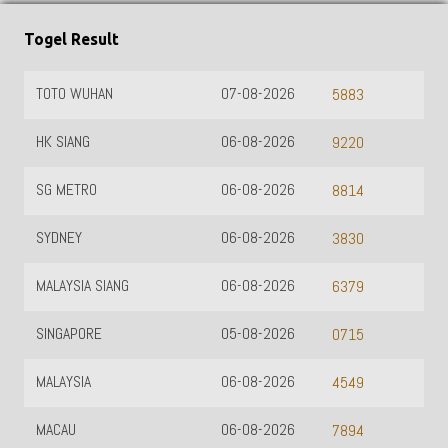
Togel Result
TOTO WUHAN
07-08-2026
5883
HK SIANG
06-08-2026
9220
SG METRO
06-08-2026
8814
SYDNEY
06-08-2026
3830
MALAYSIA SIANG
06-08-2026
6379
SINGAPORE
05-08-2026
0715
MALAYSIA
06-08-2026
4549
MACAU
06-08-2026
7894