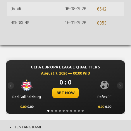
QATAR
06-08-2026
6642
HONGKONG
15-02-2026
8853
UEFA EUROPA LEAGUE QUALIFIERS
August 7, 2026 — 00:00 WIB
0 : 0
Previous
Next
BET NOW
Red Bull Salzburg
Pafos FC
0.00
0.00
0.00
0.00
TENTANG KAMI