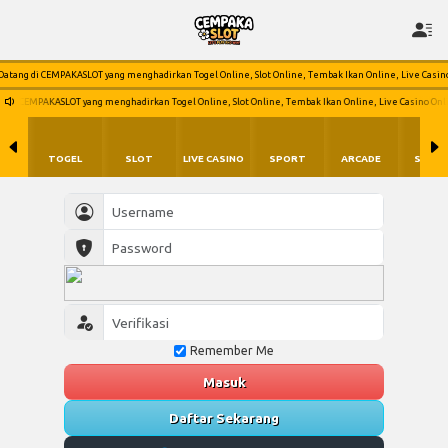
g di CEMPAKASLOT yang menghadirkan Togel Online, Slot Online, Tembak Ikan Online, Live Casino Onl
resmi untuk main Slot Online di Cempakaslot.
PAKASLOT yang menghadirkan Togel Online, Slot Online, Tembak Ikan Online, Live Casino Online Terba
TOGEL
SLOT
LIVE CASINO
SPORT
ARCADE
SABU
Remember Me
Masuk
Daftar Sekarang