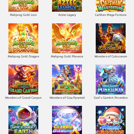
Mahjong Gold: Lion
Aztec Legacy
CaiShen Mega Fortune
Mahjong Gold: Dragon
Mahjong Gold: Phoenix
Wonders of Colosseum
Wonders of Grand Canyon
Wonders of Giza Pyramid
God's Gambit: Poseidon