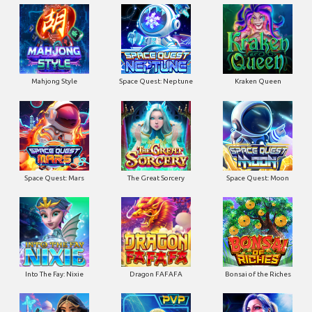
Mahjong Style
Space Quest: Neptune
Kraken Queen
Space Quest: Mars
The Great Sorcery
Space Quest: Moon
Into The Fay: Nixie
Dragon FAFAFA
Bonsai of the Riches