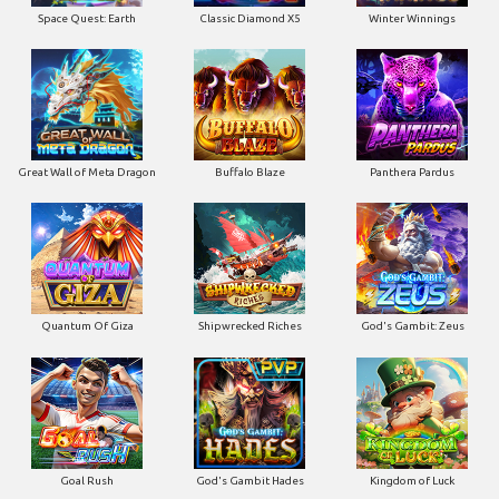
Space Quest: Earth
Classic Diamond X5
Winter Winnings
Great Wall of Meta Dragon
Buffalo Blaze
Panthera Pardus
Quantum Of Giza
Shipwrecked Riches
God's Gambit: Zeus
Goal Rush
God's Gambit Hades
Kingdom of Luck