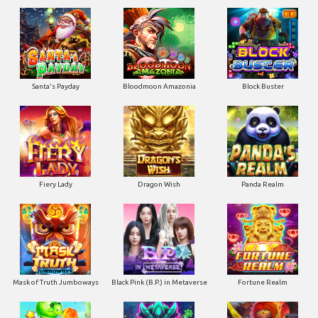
Santa's Payday
Bloodmoon Amazonia
Block Buster
Fiery Lady
Dragon Wish
Panda Realm
Mask of Truth Jumboways
Black Pink (B.P.) in Metaverse
Fortune Realm