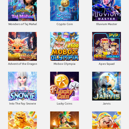
Wonders of Taj Mahal
Crypto Coin
Illuvium Master
Advent of the Dragon
Mobox Olympia
Apes Squad
Into The Fay: Snowie
Lucky Coins
Jarvis