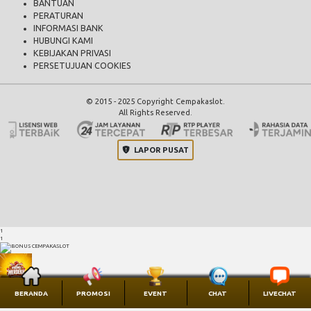
BANTUAN
PERATURAN
INFORMASI BANK
HUBUNGI KAMI
KEBIJAKAN PRIVASI
PERSETUJUAN COOKIES
© 2015 - 2025 Copyright Cempakaslot.
All Rights Reserved.
LAPOR PUSAT
1
1
BERANDA
PROMOSI
EVENT
CHAT
LIVECHAT