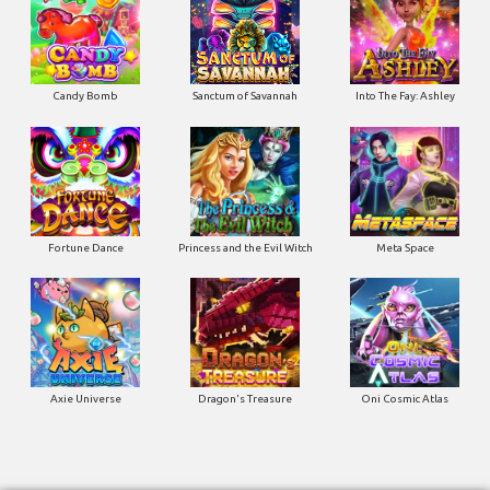
Candy Bomb
Sanctum of Savannah
Into The Fay: Ashley
Fortune Dance
Princess and the Evil Witch
Meta Space
Axie Universe
Dragon's Treasure
Oni Cosmic Atlas