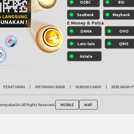
OCBC
BSI
SeaBank
Maybank
E Money & Pulsa
DANA
OVO
Lain-lain
QRIS
Axiata
PERATURAN
|
INFORMASI BANK
|
HUBUNGI KAMI
|
KEBIJAKAN P
Cempakaslot.
All Rights Reserved.
MOBILE
WAP