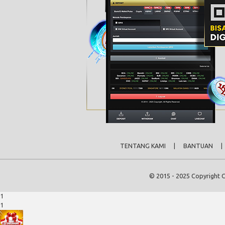
TENTANG KAMI
|
BANTUAN
|
© 2015 - 2025 Copyright 
1
1