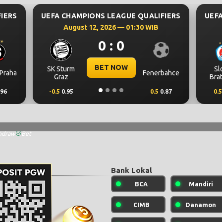
UEFA CHAMPIONS LEAGUE QUALIFIERS
UEFA CHAMPIO
August 12, 2026 — 01:30 WIB
August 12
0 : 0
BET NOW
SK Sturm
Slovan
Fenerbahce
Graz
Bratislava
-0.5
0.95
0.5
0.87
0.5
0.83
hdraw
Bet
Bank Lokal
BCA
Mandiri
CIMB
Danamon