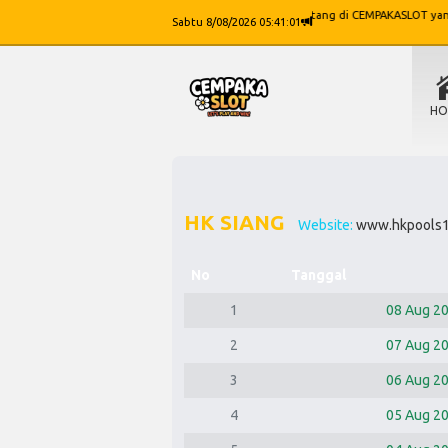
Selamat Datang di CEMPAKASLOT yang men
Sabtu 8/08/2026 05:41:02
HO
HK SIANG
Website:
www.hkpools
No
Tanggal
1
08 Aug 2
2
07 Aug 2
3
06 Aug 2
4
05 Aug 2