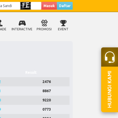
aik dan Terbesar Di Indonesia
Selamat Datang di CEMPAKASLOT yang me
Masuk
Daftar
ADE
INTERACTIVE
PROMOSI
EVENT
Result
2
2476
1
8867
0
9220
9
0773