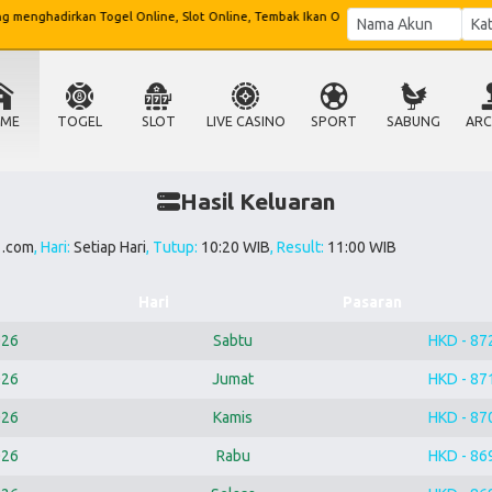
ghadirkan Togel Online, Slot Online, Tembak Ikan Online, Live Casino Online Terb
ME
TOGEL
SLOT
LIVE CASINO
SPORT
SABUNG
ARC
Hasil Keluaran
1.com
, Hari:
Setiap Hari
, Tutup:
10:20 WIB
, Result:
11:00 WIB
Hari
Pasaran
026
Sabtu
HKD - 87
026
Jumat
HKD - 87
026
Kamis
HKD - 87
026
Rabu
HKD - 86