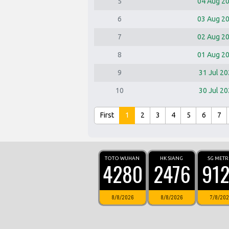
5
04 Aug 2
6
03 Aug 2
7
02 Aug 2
8
01 Aug 2
9
31 Jul 2
10
30 Jul 2
First
1
2
3
4
5
6
7
TOTO WUHAN
HK SIANG
SG MET
4280
2476
91
8/8/2026
8/8/2026
7/8/20