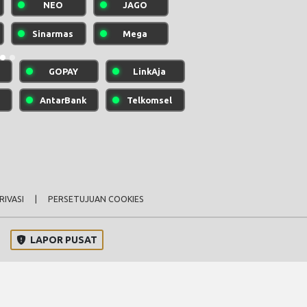
NEO
JAGO
Sinarmas
Mega
GOPAY
LinkAja
AntarBank
Telkomsel
RIVASI
|
PERSETUJUAN COOKIES
LAPOR PUSAT