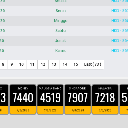
026
Selasa
HKD - 86
026
Senin
HKD - 86
026
Minggu
HKD - 86
026
Sabtu
HKD - 86
026
Jumat
HKD - 86
026
Kamis
HKD - 86
8
9
10
11
12
13
14
15
Last ( 73 )
RO
SYDNEY
MALAYSIA SIANG
SINGAPORE
MALAYSIA
23
7440
4519
7907
7218
5
26
7/8/2026
7/8/2026
7/8/2026
7/8/2026
7