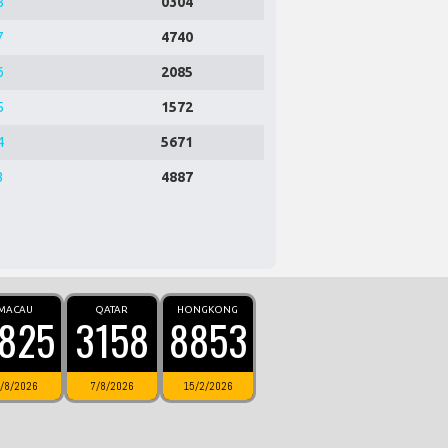
8
0304
7
4740
6
2085
5
1572
4
5671
3
4887
MACAU
QATAR
HONGKONG
825
3158
8853
/8/2026
7/8/2026
15/2/2026