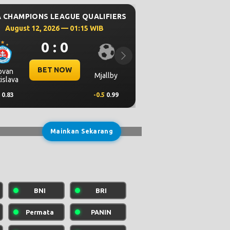
NS LEAGUE QUALIFIERS
UEFA CHAMPIONS LEAGUE QUALI
, 2026 — 01:15 WIB
August 11, 2026 — 22:59 WIB
0 : 0
0 : 0
Next
BET NOW
BET NOW
Union 
Mjallby
Bodo Glimt
Gill
-0.5
0.99
0.75
0.82
-0.7
Mainkan Sekarang
BNI
BRI
Permata
PANIN