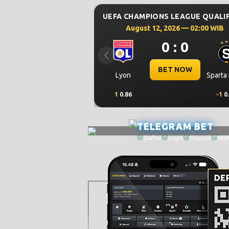
UEFA CHAMPIONS LEAGUE QUALIFIERS
August 12, 2026 — 02:00 WIB
0 : 0
Previous
BET NOW
Lyon
Sparta Praha
1
0.86
-1
0.96
TELEGRAM BET
Daftar
Login
Deposit
Wit