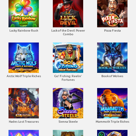
Lucky Rainbow Rush
Luck of the Devil: Power
Pizza Fiesta
Combo
Arctic Wolf Triple Riches
Go! Fishing: Reelin'
Book of Wolves
Fortunes
Hades Lost Treasures
Sienna Steele
Mammoth Triple Riches