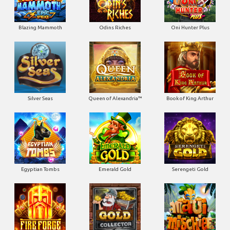
Blazing Mammoth
Odins Riches
Oni Hunter Plus
Silver Seas
Queen of Alexandria™
Book of King Arthur
Egyptian Tombs
Emerald Gold
Serengeti Gold