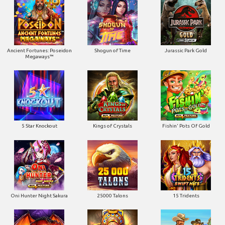
Ancient Fortunes: Poseidon
Shogun of Time
Jurassic Park Gold
Megaways™
5 Star Knockout
Kings of Crystals
Fishin' Pots Of Gold
Oni Hunter Night Sakura
25000 Talons
15 Tridents