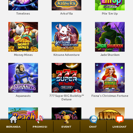
Timelines
Ark of Ra
Pile 'Em Up
Money Mines
Kitsune Adventure
Jade Shuriken
Aquanauts
777 Super BIG BuildUp™
Fiona's Christmas Fortune
Deluxe
BERANDA
PROMOSI
EVENT
CHAT
LIVECHAT