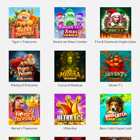
Tiger's Treasures
Sweet Jar Xmas Combo
Fire & Diamond Jingle Joker
Plenty of Presents
Curse of Medusa
Seven 7's
Horse's Treasures
Ultra Ace
Bass Catch Super Luck