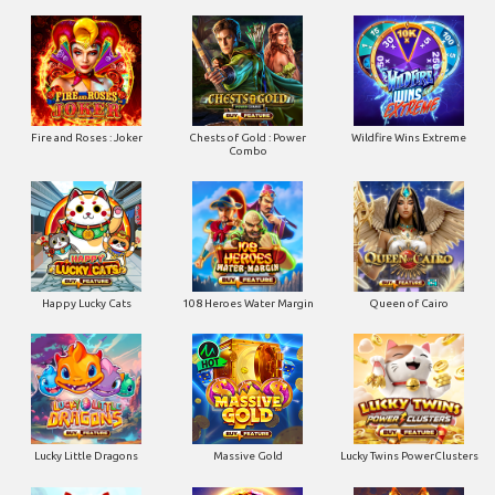
Fire and Roses : Joker
Chests of Gold : Power
Wildfire Wins Extreme
Combo
Happy Lucky Cats
108 Heroes Water Margin
Queen of Cairo
Lucky Little Dragons
Massive Gold
Lucky Twins PowerClusters