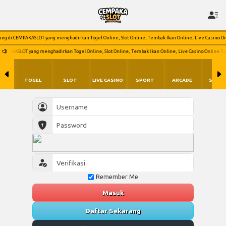
SLOT yang menghadirkan Togel Online, Slot Online, Tembak Ikan Online, Live Casino Online Terbaik d
an resmi untuk main Slot Online di Cempakaslot.
irkan Togel Online, Slot Online, Tembak Ikan Online, Live Casino Online Terbaik dan Terbesar Di In
TOGEL
SLOT
LIVE CASINO
SPORT
ARCADE
SABU
Remember Me
Masuk
Daftar Sekarang