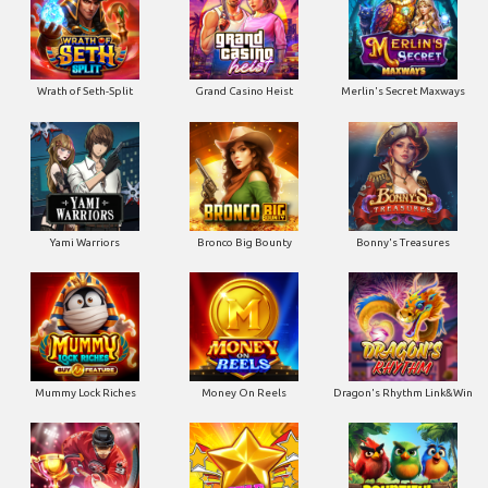
Wrath of Seth-Split
Grand Casino Heist
Merlin's Secret Maxways
Yami Warriors
Bronco Big Bounty
Bonny's Treasures
Mummy Lock Riches
Money On Reels
Dragon's Rhythm Link&Win