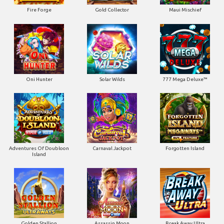
Fire Forge
Gold Collector
Maui Mischief
Oni Hunter
Solar Wilds
777 Mega Deluxe™
Adventures Of Doubloon
Carnaval Jackpot
Forgotten Island
Island
Golden Stallion
Assassin Moon
Break Away Ultra