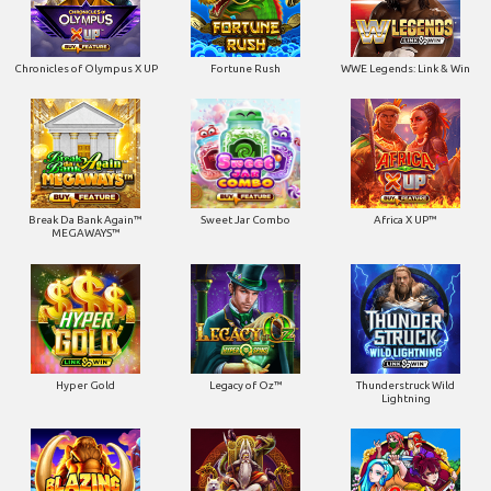
Chronicles of Olympus X UP
Fortune Rush
WWE Legends: Link & Win
Break Da Bank Again™
Sweet Jar Combo
Africa X UP™
MEGAWAYS™
Hyper Gold
Legacy of Oz™
Thunderstruck Wild
Lightning