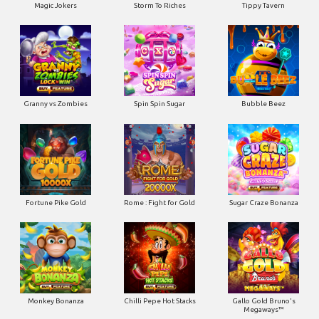
Magic Jokers
Storm To Riches
Tippy Tavern
Granny vs Zombies
Spin Spin Sugar
Bubble Beez
Fortune Pike Gold
Rome : Fight for Gold
Sugar Craze Bonanza
Monkey Bonanza
Chilli Pepe Hot Stacks
Gallo Gold Bruno's
Megaways™