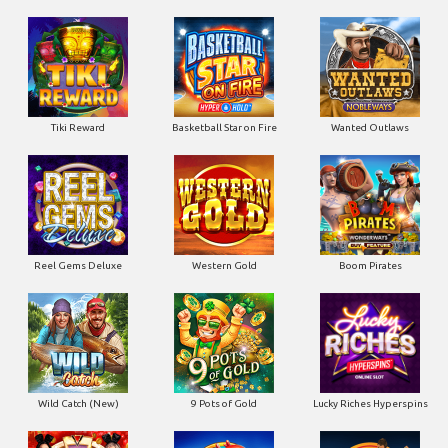
Tiki Reward
Basketball Star on Fire
Wanted Outlaws
Reel Gems Deluxe
Western Gold
Boom Pirates
Wild Catch (New)
9 Pots of Gold
Lucky Riches Hyperspins