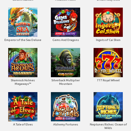
Emperor of the Sea Deluxe
Gems And Dragons
Ingots of Cai Shen
Shamrock Holmes
Silverback Multiplier
777 Royal Wheel
Megaways™
Mountain
A Tale of Elves
Alchemy Fortunes
Neptunes Riches: Ocean of
Wilds