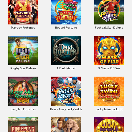
Playboy Fortunes
Boat of Fortune
Football Star Deluxe
Rugby Star Deluxe
A Dark Matter
9 Masks Of Fire
Long Mu Fortunes
Break Away Lucky Wilds
Lucky Twins Jackpot