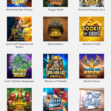
Basketball Star Deluxe
Dragon Shard
Ancient Fortunes: Zeus
Lara Croft: Temples and
Relic Seekers
Bookie of Odds
Tombs
Cash 'N Riches Megaways
Masters of Valhalla
Mask of Amun