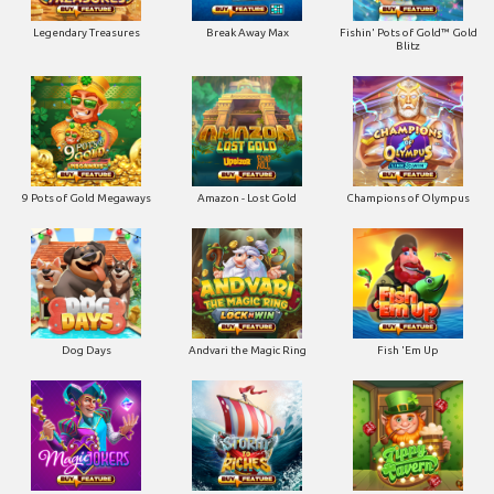
Legendary Treasures
Break Away Max
Fishin' Pots of Gold™ Gold
Blitz
9 Pots of Gold Megaways
Amazon - Lost Gold
Champions of Olympus
Dog Days
Andvari the Magic Ring
Fish 'Em Up