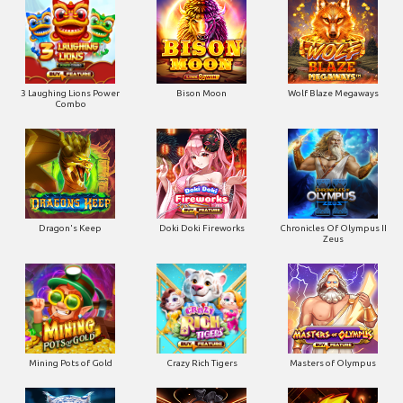
3 Laughing Lions Power
Bison Moon
Wolf Blaze Megaways
Combo
Dragon's Keep
Doki Doki Fireworks
Chronicles Of Olympus II
Zeus
Mining Pots of Gold
Crazy Rich Tigers
Masters of Olympus