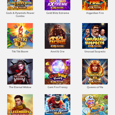
Gods & Pyramids Power
Gold Blitz Extreme
Asgardian Fire
Combo
Tiki Tiki Boom
Anvil & Ore
Unusual Suspects
The Eternal Widow
Gem Fire Frenzy
Queens of Ra