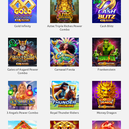
Gold Infinity
Aztec Triple Riches Power
Cash Blitz
Combo
Gates of Asgard Power
Carnaval Fiesta
Frankenstein
Combo
3 Angels Power Combo
Royal Thunder Riders
Money Dragon