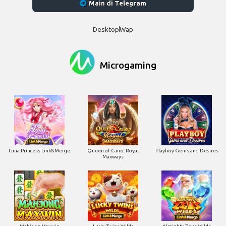
Main di Telegram
Desktop
Wap
Microgaming
Luna Princess Link&Merge
Queen of Cairo: Royal
Playboy Gems and Desires
Maxways