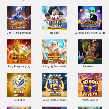
Genie's Magic Wishes
3rd Base
Lucky Rumble Power Surge
Pong Pong Mahjong
Almighty Zeus Wilds
Dr Watts Up
Gold Blitz
Basketball Star Wilds
10000 Wishes