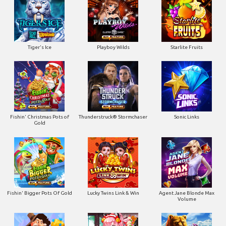
Tiger's Ice
Playboy Wilds
Starlite Fruits
Fishin' Christmas Pots of
Thunderstruck® Stormchaser
Sonic Links
Gold
Fishin' Bigger Pots Of Gold
Lucky Twins Link & Win
Agent Jane Blonde Max
Volume