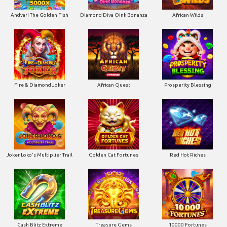
Andvari The Golden Fish
Diamond Diva Oink Bonanza
African Wilds
Fire & Diamond Joker
African Quest
Prosperity Blessing
Joker Loko's Multiplier Trail
Golden Cat Fortunes
Red Hot Riches
Cash Blitz Extreme
Treasure Gems
10000 Fortunes