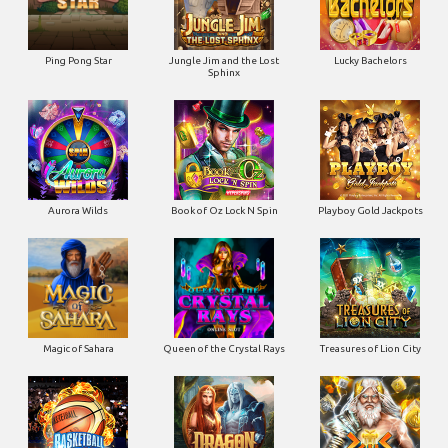
Ping Pong Star
Jungle Jim and the Lost
Lucky Bachelors
Sphinx
Aurora Wilds
Book of Oz Lock N Spin
Playboy Gold Jackpots
Magic of Sahara
Queen of the Crystal Rays
Treasures of Lion City