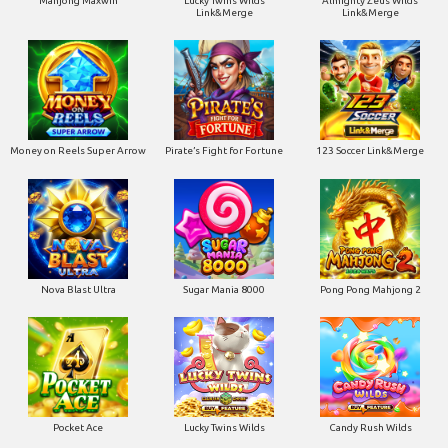
Mahjong Maxwin
Lucky Twins Wilds
Almighty Zeus Wilds
Link&Merge
Link&Merge
Money on Reels Super Arrow
Pirate’s Fight for Fortune
123 Soccer Link&Merge
Nova Blast Ultra
Sugar Mania 8000
Pong Pong Mahjong 2
Pocket Ace
Lucky Twins Wilds
Candy Rush Wilds