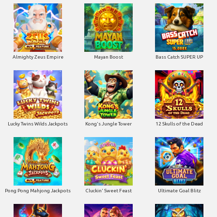
Almighty Zeus Empire
Mayan Boost
Bass Catch SUPER UP
Lucky Twins Wilds Jackpots
Kong's Jungle Tower
12 Skulls of the Dead
Pong Pong Mahjong Jackpots
Cluckin' Sweet Feast
Ultimate Goal Blitz