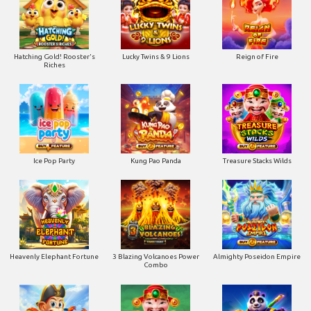
Hatching Gold! Rooster's
Lucky Twins & 9 Lions
Reign of Fire
Riches
Ice Pop Party
Kung Pao Panda
Treasure Stacks Wilds
Heavenly Elephant Fortune
3 Blazing Volcanoes Power
Almighty Poseidon Empire
Combo