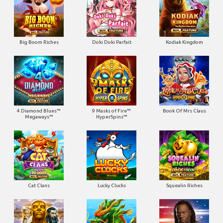
Big Boom Riches
Doki Doki Parfait
Kodiak Kingdom
4 Diamond Blues™
9 Masks of Fire™
Book Of Mrs Claus
Megaways™
HyperSpins™
Cat Clans
Lucky Clucks
Squealin Riches