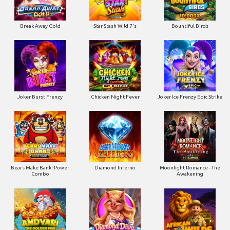
Break Away Gold
Star Stash Wild 7's
Bountiful Birds
Joker Burst Frenzy
Chicken Night Fever
Joker Ice Frenzy Epic Strike
Bears Make Bank! Power
Diamond Inferno
Moonlight Romance - The
Combo
Awakening