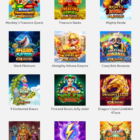
Monkey's Treasure Quest
Treasure Stacks
Mighty Panda
Shark Platinum
Almighty Athena Empire
Crazy Bob Bonanza
9 Enchanted Beans
Fire and Roses Jolly Joker
Dragon's Loot Link&Win
4Tune