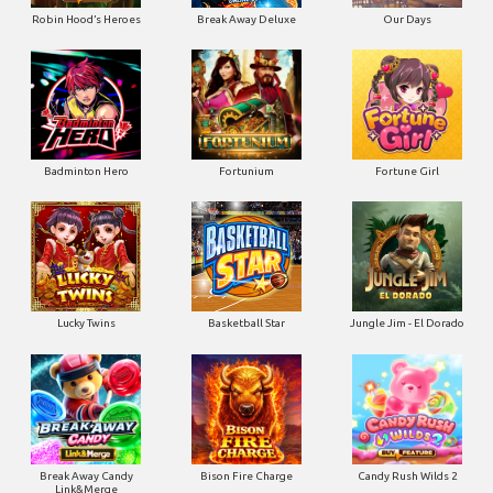
Robin Hood’s Heroes
Break Away Deluxe
Our Days
Badminton Hero
Fortunium
Fortune Girl
Lucky Twins
Basketball Star
Jungle Jim - El Dorado
Break Away Candy
Bison Fire Charge
Candy Rush Wilds 2
Link&Merge