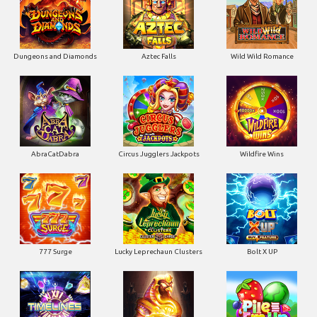
Dungeons and Diamonds
Aztec Falls
Wild Wild Romance
AbraCatDabra
Circus Jugglers Jackpots
Wildfire Wins
777 Surge
Lucky Leprechaun Clusters
Bolt X UP