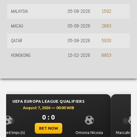
MALAYSIA
05-08-2026
1592
MACAU
05-08-2026
2883
QATAR
05-08-2026
5930
HONGKONG
15-02-2026
8853
UEFA EUROPA LEAGUE QUALIFIERS
August 6, 2026 — 22:59 WIB
0 : 0
Previous
Next
BET NOW
Maccabi Tel Aviv (n)
CSKA Sofia