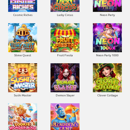
Cosmic Riches
Lucky Circus
Neon Party
Slime Quest
Fruit Fiesta
Neon Party 1000
Sushi Master
Demon Slayer
Clover Cottage