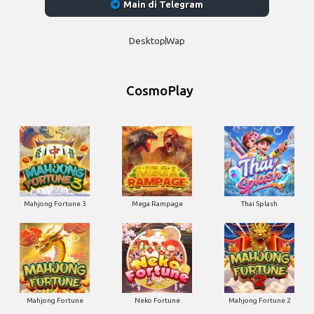
Main di Telegram
Desktop
Wap
CosmoPlay
Mahjong Fortune 3
Mega Rampage
Thai Splash
Mahjong Fortune
Neko Fortune
Mahjong Fortune 2