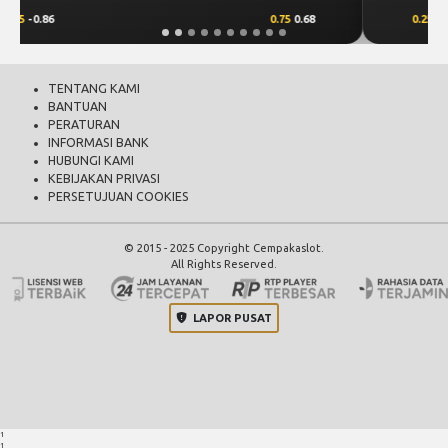
0.25
0.68
-0.25
-0.86
TENTANG KAMI
BANTUAN
PERATURAN
INFORMASI BANK
HUBUNGI KAMI
KEBIJAKAN PRIVASI
PERSETUJUAN COOKIES
© 2015 - 2025 Copyright Cempakaslot.
All Rights Reserved.
LAPOR PUSAT
1
1