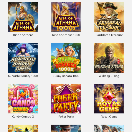
Rise of Athena
Rise of Athena 1000
Caribbean Treasure
Kunoichi Bounty 1000
Bunny Bonaza 1000
Wukong Rising
Candy Combo 2
Poker Party
Royal Gems