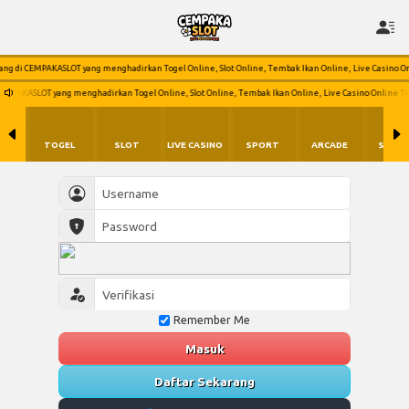
ntuk main Slot Online di Cempakaslot.
di CEMPAKASLOT yang menghadirkan Togel Online, Slot Online, Tembak Ikan Online, Live Casino Onlin
ASLOT yang menghadirkan Togel Online, Slot Online, Tembak Ikan Online, Live Casino Online Terbaik
TOGEL
SLOT
LIVE CASINO
SPORT
ARCADE
SABU
Remember Me
Masuk
Daftar Sekarang