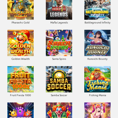
Pharaohs Gold
Mafia Legends
Battleground Infinity
Golden Wealth
Santa Spins
Kunoichi Bounty
Fruit Fiesta 1000
Samba Soccer
Fishing Mania