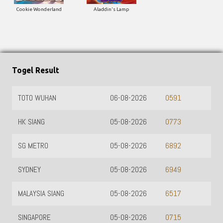
Cookie Wonderland
Aladdin's Lamp
Togel Result
TOTO WUHAN
06-08-2026
0591
HK SIANG
05-08-2026
0773
SG METRO
05-08-2026
6892
SYDNEY
05-08-2026
6949
MALAYSIA SIANG
05-08-2026
6517
SINGAPORE
05-08-2026
0715