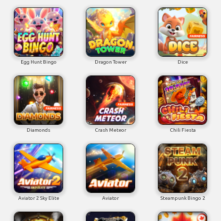
Egg Hunt Bingo
Dragon Tower
Dice
Diamonds
Crash Meteor
Chili Fiesta
Aviator 2 Sky Elite
Aviator
Steampunk Bingo 2