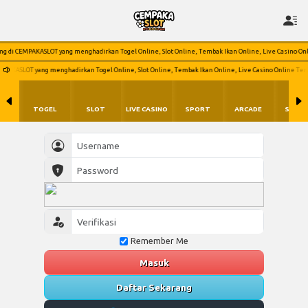
t.
 CEMPAKASLOT yang menghadirkan Togel Online, Slot Online, Tembak Ikan Online, Live Casino Online T
T yang menghadirkan Togel Online, Slot Online, Tembak Ikan Online, Live Casino Online Terbaik dan 
TOGEL
SLOT
LIVE CASINO
SPORT
ARCADE
SABU
Remember Me
Masuk
Daftar Sekarang