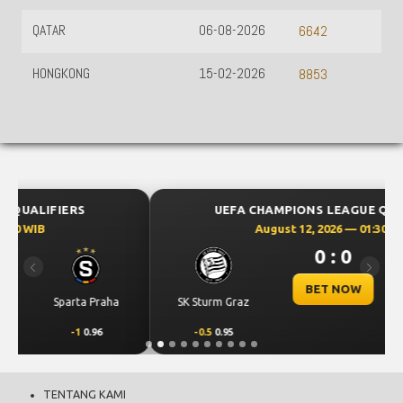
QATAR
06-08-2026
6642
HONGKONG
15-02-2026
8853
UEFA CHAMPIONS LEAGUE QUALIFIERS
August 12, 2026 — 01:30 WIB
0 : 0
Previous
Next
BET NOW
SK Sturm Graz
Fenerbahce
-0.5
0.95
0.5
0.87
TENTANG KAMI