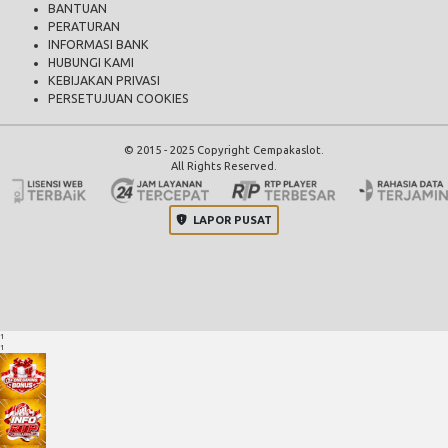
BANTUAN
PERATURAN
INFORMASI BANK
HUBUNGI KAMI
KEBIJAKAN PRIVASI
PERSETUJUAN COOKIES
© 2015 - 2025 Copyright Cempakaslot.
All Rights Reserved.
LAPOR PUSAT
1
1