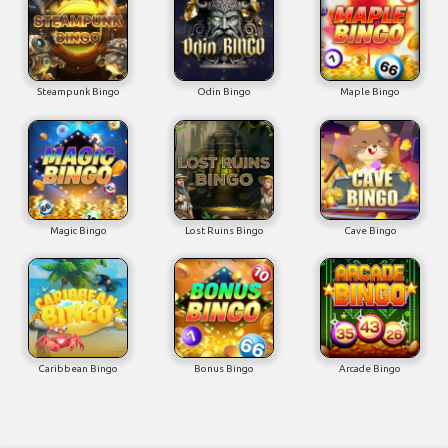
Steampunk Bingo
Odin Bingo
Maple Bingo
Magic Bingo
Lost Ruins Bingo
Cave Bingo
Caribbean Bingo
Bonus Bingo
Arcade Bingo