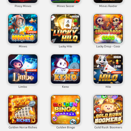
Pinoy Mines
Mines Soccer
Mines Raider
Mines
Lucky Hilo
Lucky Drop - Coco
Limbo
Keno
Hilo
Golden Horse Riches
Golden Bingo
Gold Rush: Boomers