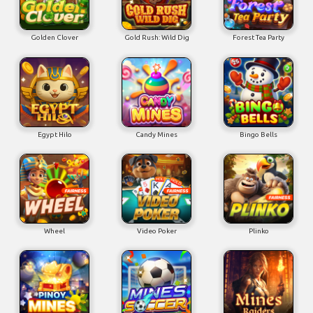
Golden Clover
Gold Rush: Wild Dig
Forest Tea Party
Egypt Hilo
Candy Mines
Bingo Bells
Wheel
Video Poker
Plinko