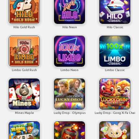
Hilo Gold Rush
Hilo Neon
Hilo Classic
Limbo Gold Rush
Limbo Neon
Limbo Classic
Mines Maple
Lucky Drop - Olympus
Lucky Drop - Gong Xi Fa Chai