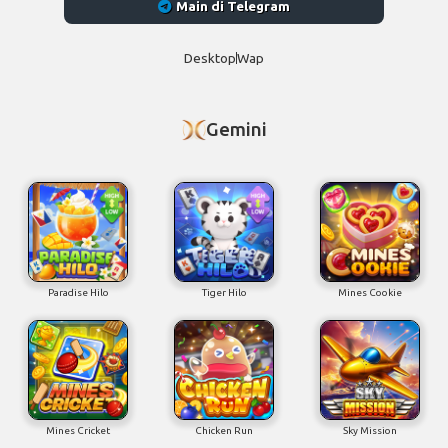
Main di Telegram
Desktop
Wap
Gemini
Paradise Hilo
Tiger Hilo
Mines Cookie
Mines Cricket
Chicken Run
Sky Mission