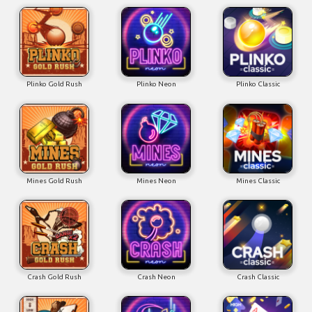
Plinko Gold Rush
Plinko Neon
Plinko Classic
Mines Gold Rush
Mines Neon
Mines Classic
Crash Gold Rush
Crash Neon
Crash Classic