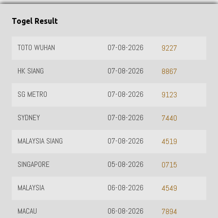
Togel Result
TOTO WUHAN
07-08-2026
9227
HK SIANG
07-08-2026
8867
SG METRO
07-08-2026
9123
SYDNEY
07-08-2026
7440
MALAYSIA SIANG
07-08-2026
4519
SINGAPORE
05-08-2026
0715
MALAYSIA
06-08-2026
4549
MACAU
06-08-2026
7894