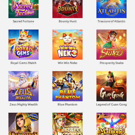
Sacred Fortune
Bounty Hunt
Treasure of Atlantis
Royal Gems Match
Win Win Neko
Prosperity Snake
Zeus Mighty Wealth
Blue Phantom
Legend of Guan Gong