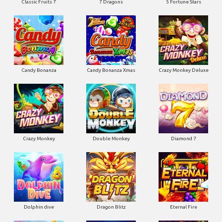
Classic Fruits 7
7 Dragons
5 Fortune Stars
Candy Bonanza
Candy Bonanza Xmas
Crazy Monkey Deluxe
Crazy Monkey
Double Monkey
Diamond 7
Dolphin dive
Dragon Blitz
Eternal Fire