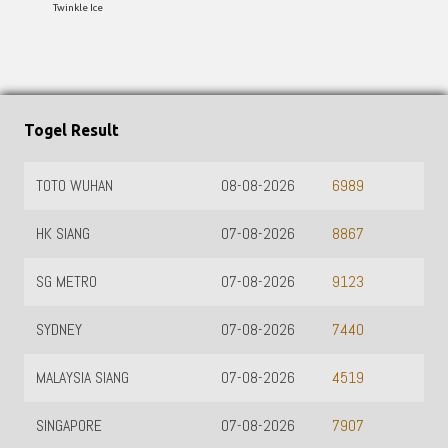
Twinkle Ice
Togel Result
TOTO WUHAN
08-08-2026
6989
HK SIANG
07-08-2026
8867
SG METRO
07-08-2026
9123
SYDNEY
07-08-2026
7440
MALAYSIA SIANG
07-08-2026
4519
SINGAPORE
07-08-2026
7907