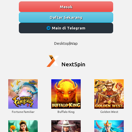
Masuk
Daftar Sekarang
Main di Telegram
Desktop
Wap
NextSpin
Fortune Familiar
Buffalo King
Golden West