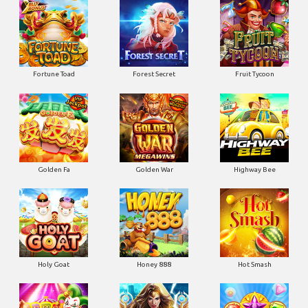
Fortune Toad
Forest Secret
Fruit Tycoon
Golden Fa
Golden War
Highway Bee
Holy Goat
Honey 888
Hot Smash