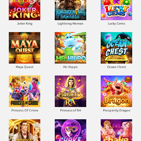
Joker King
Lightning Woman
Lucky Gems
Maya Quest
Mr. Hippo
Ocean Chest
Princess Of Crime
Princess of RA
Prosperity Dragon