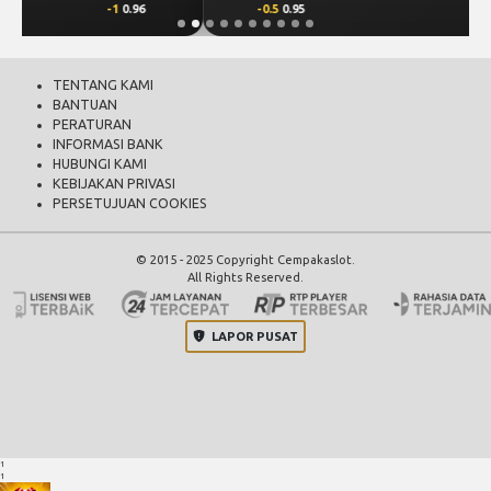
-0.5
0.95
0.5
0.87
TENTANG KAMI
BANTUAN
PERATURAN
INFORMASI BANK
HUBUNGI KAMI
KEBIJAKAN PRIVASI
PERSETUJUAN COOKIES
© 2015 - 2025 Copyright Cempakaslot.
All Rights Reserved.
LAPOR PUSAT
1
1