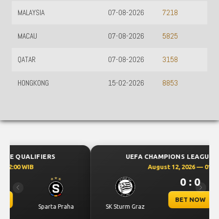
MALAYSIA
07-08-2026
7218
MACAU
07-08-2026
5825
QATAR
07-08-2026
3158
HONGKONG
15-02-2026
8853
UEFA CHAMPIONS LEAGUE QUALIFIERS
August 12, 2026 — 01:30 WIB
0 : 0
Previous
Next
BET NOW
SK Sturm Graz
Fenerbahce