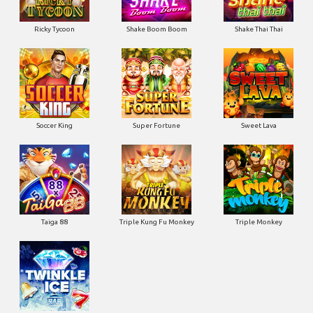
Ricky Tycoon
Shake Boom Boom
Shake Thai Thai
Soccer King
Super Fortune
Sweet Lava
Taiga 88
Triple Kung Fu Monkey
Triple Monkey