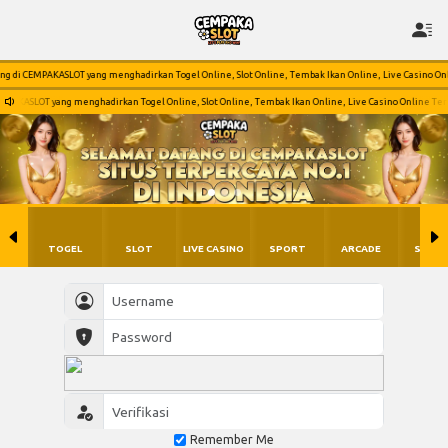
CEMPAKASLOT yang menghadirkan Togel Online, Slot Online, Tembak Ikan Online, Live Casino Online T
an resmi untuk main Slot Online NextSpin di Cempakaslot.
 yang menghadirkan Togel Online, Slot Online, Tembak Ikan Online, Live Casino Online Terbaik dan T
TOGEL
SLOT
LIVE CASINO
SPORT
ARCADE
SABU
Remember Me