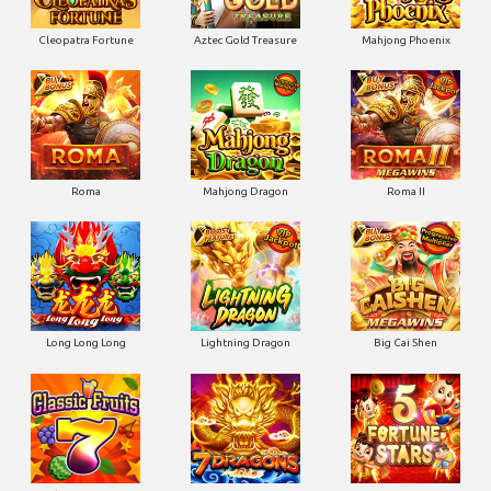
Cleopatra Fortune
Aztec Gold Treasure
Mahjong Phoenix
Roma
Mahjong Dragon
Roma II
Long Long Long
Lightning Dragon
Big Cai Shen