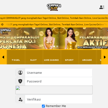
di Cempakaslot.
MPAKASLOT yang menghadirkan Togel Online, Slot Online, Tembak Ikan Online, Live Casino Online Terb
 menghadirkan Togel Online, Slot Online, Tembak Ikan Online, Live Casino Online Terbaik dan Terbe
TOGEL
SLOT
LIVE CASINO
SPORT
ARCADE
SABU
Remember Me