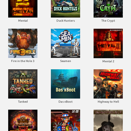
Mental
Duck Hunters
The Crypt
Fire in the Hole 3
Seamen
Mental 2
Tanked
Das xBoot
Highway to Hell