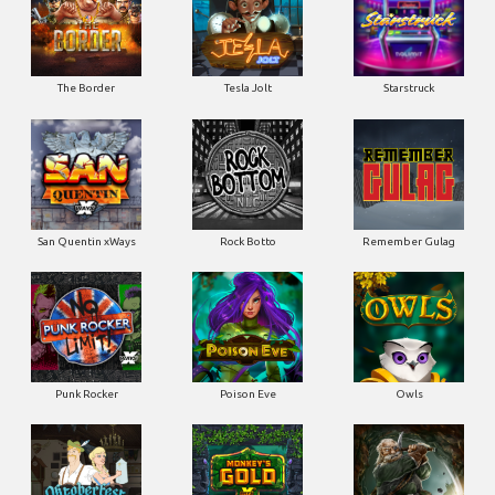
The Border
Tesla Jolt
Starstruck
San Quentin xWays
Rock Botto
Remember Gulag
Punk Rocker
Poison Eve
Owls