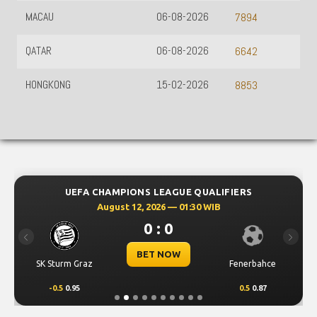
MACAU
06-08-2026
7894
QATAR
06-08-2026
6642
HONGKONG
15-02-2026
8853
UEFA CHAMPIONS LEAGUE QUALIFIERS
August 12, 2026 — 01:30 WIB
0 : 0
Previous
Next
BET NOW
SK Sturm Graz
Fenerbahce
-0.5
0.95
0.5
0.87