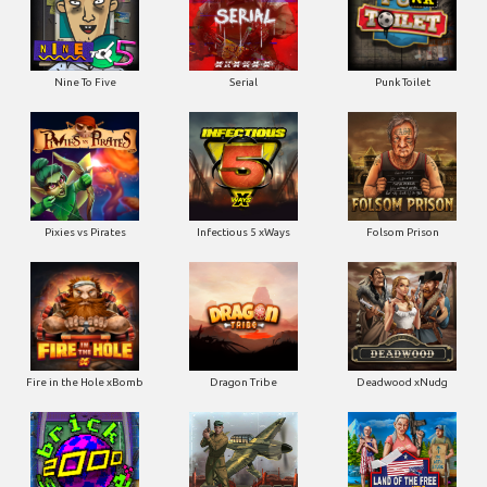
Nine To Five
Serial
Punk Toilet
Pixies vs Pirates
Infectious 5 xWays
Folsom Prison
Fire in the Hole xBomb
Dragon Tribe
Deadwood xNudg