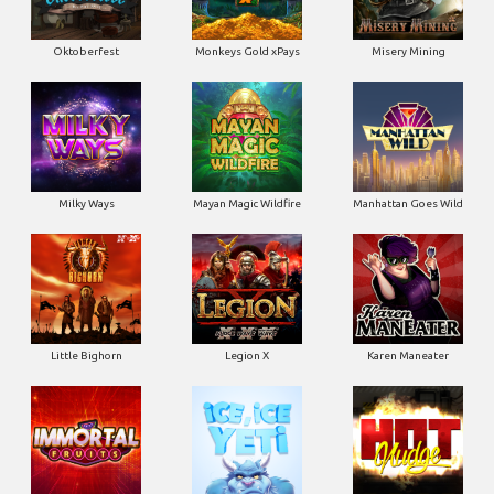
Oktoberfest
Monkeys Gold xPays
Misery Mining
Milky Ways
Mayan Magic Wildfire
Manhattan Goes Wild
Little Bighorn
Legion X
Karen Maneater