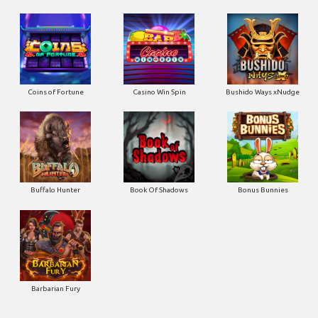
Coins of Fortune
Casino Win Spin
Bushido Ways xNudge
Buffalo Hunter
Book Of Shadows
Bonus Bunnies
Barbarian Fury