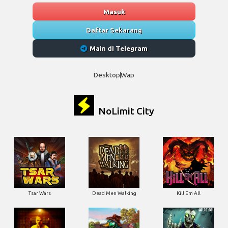
Masuk
Daftar Sekarang
Main di Telegram
Desktop
Wap
NoLimit City
Tsar Wars
Dead Men Walking
Kill Em All