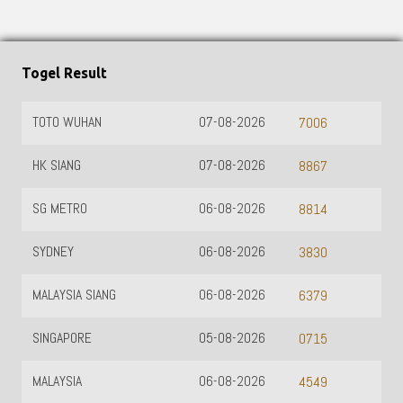
Togel Result
TOTO WUHAN
07-08-2026
7006
HK SIANG
07-08-2026
8867
SG METRO
06-08-2026
8814
SYDNEY
06-08-2026
3830
MALAYSIA SIANG
06-08-2026
6379
SINGAPORE
05-08-2026
0715
MALAYSIA
06-08-2026
4549