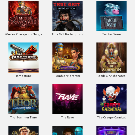
Warrior Graveyard xNudge
True Grit Redemption
Tractor Beam
Tombstone
Tomb of Nefertiti
Tomb Of Akhenaten
Thor Hammer Time
The Rave
The Creepy Carnival