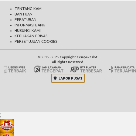
TENTANG KAMI
BANTUAN
PERATURAN
INFORMASI BANK
HUBUNGI KAMI
KEBIJAKAN PRIVASI
PERSETUJUAN COOKIES
© 2015 - 2025 Copyright Cempakaslot.
All Rights Reserved.
LAPOR PUSAT
1
1