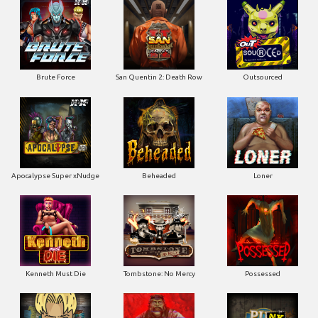
Brute Force
San Quentin 2: Death Row
Outsourced
Apocalypse Super xNudge
Beheaded
Loner
Kenneth Must Die
Tombstone: No Mercy
Possessed