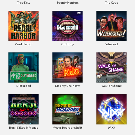
True Kult
Bounty Hunters
The Cage
Pearl Harbor
Gluttony
Whacked
Disturbed
Kiss My Chainsaw
Walk of Shame
Benji Killed In Vegas
xWays Hoarder xSplit
WiXX