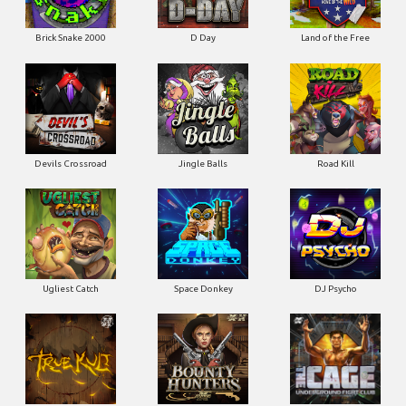
Brick Snake 2000
D Day
Land of the Free
Devils Crossroad
Jingle Balls
Road Kill
Ugliest Catch
Space Donkey
DJ Psycho