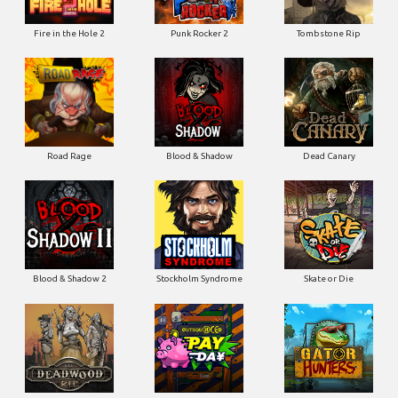
Fire in the Hole 2
Punk Rocker 2
Tombstone Rip
Road Rage
Blood & Shadow
Dead Canary
Blood & Shadow 2
Stockholm Syndrome
Skate or Die