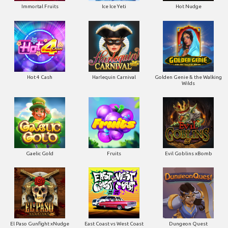
Immortal Fruits
Ice Ice Yeti
Hot Nudge
Hot 4 Cash
Harlequin Carnival
Golden Genie & the Walking
Wilds
Gaelic Gold
Fruits
Evil Goblins xBomb
El Paso Gunfight xNudge
East Coast vs West Coast
Dungeon Quest