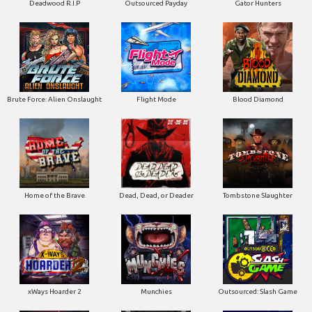
Deadwood R.I.P
Outsourced Payday
Gator Hunters
Brute Force: Alien Onslaught
Flight Mode
Blood Diamond
Home of the Brave
Dead, Dead, or Deader
Tombstone Slaughter
xWays Hoarder 2
Munchies
Outsourced: Slash Game