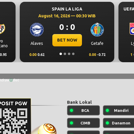
FIERS
UEFA CHAMPIONS LEAGUE QUALIFIERS
UEF
Pong Mahjong
Cluckin' Sweet Feast
Ultimate Goal
August 12, 2026 — 01:15 WIB
Jackpots
0 : 0
BET NOW
Slovan
rbahce
Mjallby
Bod
Bratislava
0.87
0.5
0.83
-0.5
0.99
0.
hdraw
Bet
lin's Secret
Yami Warriors
Bronco Big B
Maxways
Bank Lokal
BCA
Mandiri
CIMB
Danamon