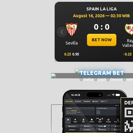
NS LEAGUE QUALIFIERS
UEFA CHAMPIONS LEAGUE QUALI
12 Skulls of the Dead
Pong 
, 2026 — 02:00 WIB
August 12, 2026 — 01:30 WIB
0 : 0
0 : 0
Previous
BET NOW
BET NOW
SK Sturm
Sparta Praha
Fene
Graz
-1
0.96
-0.5
0.95
0.5
TELEGRAM BET
Daftar
Login
Deposit
Wit
Grand Casino Heist
Mer