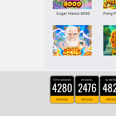
Sugar Mania 8000
Pong 
Almighty Zeus Empire
Ma
TOTO WUHAN
HK SIANG
SG MET
4280
2476
48
8/8/2026
8/8/2026
8/8/20