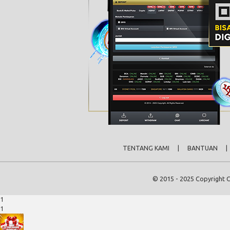
Mummy Lock Riches
Mon
TENTANG KAMI
|
BANTUAN
|
Bountiful Birds
Joker
© 2015 - 2025 Copyright 
1
1