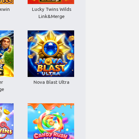
xwin
Lucky Twins Wilds
Link&Merge
er
Nova Blast Ultra
ge