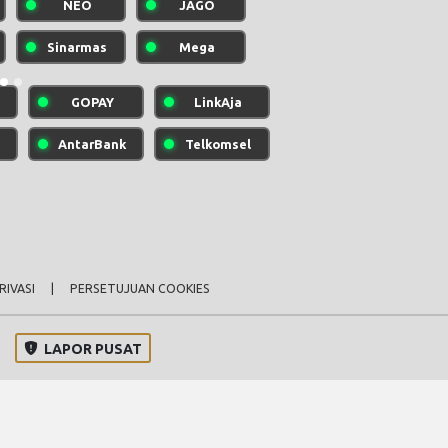
NEO
JAGO
Sinarmas
Mega
Gold
Star Stash Wild 7's
GOPAY
LinkAja
AntarBank
Telkomsel
RIVASI
|
PERSETUJUAN COOKIES
zy Epic
Bears Make Bank!
Power Combo
LAPOR PUSAT