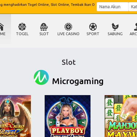
adirkan Togel Online, Slot Online, Tembak Ikan Online, Live Casino Online Terbai
Slot Online Microgaming di Cempakaslot.
ME
TOGEL
SLOT
LIVE CASINO
SPORT
SABUNG
ARC
Slot
Microgaming