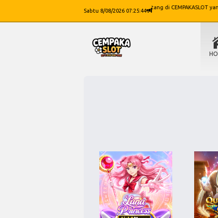
Selamat Datang di CEMPAKASLOT yang mengh
Halaman resmi untuk main 
Sabtu 8/08/2026 07:25:44
HO