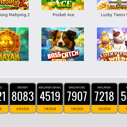
Pong Mahjong 2
Pocket Ace
Lucky Twins 
yan Boost
Bass Catch SUPER UP
Lucky Twins 
Jackpot
RO
SYDNEY
MALAYSIA SIANG
SINGAPORE
MALAYSIA
21
8083
4519
7907
7218
5
26
8/8/2026
7/8/2026
7/8/2026
7/8/2026
7