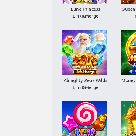
Luna Princess
Queen 
Link&Merge
Almighty Zeus Wilds
Money 
Link&Merge