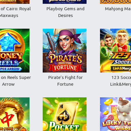
of Cairo: Royal
Playboy Gems and
Mahjong Ma
Maxways
Desires
on Reels Super
Pirate’s Fight for
123 Socc
Arrow
Fortune
Link&Mer