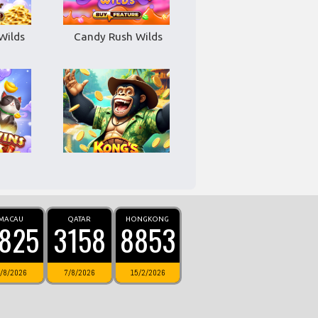
Wilds
Candy Rush Wilds
Wilds
Kong's Jungle Tower
s
MACAU
QATAR
HONGKONG
825
3158
8853
/8/2026
7/8/2026
15/2/2026