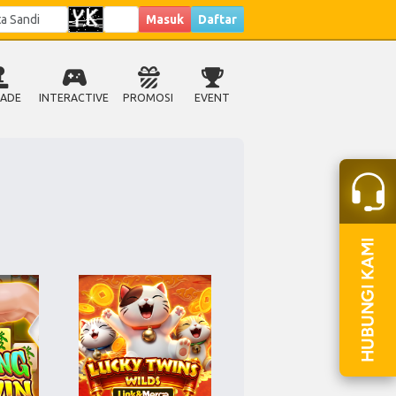
k dan Terbesar Di Indonesia
Selamat Datang di CEMPAKASLOT yang meng
Masuk
Daftar
ADE
INTERACTIVE
PROMOSI
EVENT