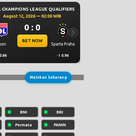
A CHAMPIONS LEAGUE QUALIFIERS
 Blitz
Wrath of Seth-Split
August 11, 2026 — 22:59 WIB
0 : 0
Next
BET NOW
Union Saint-
o Glimt
Gilloise
75
0.82
-0.75
1.00
Mainkan Sekarang
ounty
Bonny's Treasures
BNI
BRI
UOB
B
Permata
PANIN