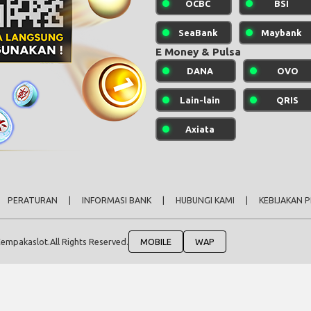
OCBC
BSI
SeaBank
Maybank
ey On Reels
Dragon's Rhythm
Break Away 
E Money & Pulsa
Link&Win
DANA
OVO
Lain-lain
QRIS
Axiata
PERATURAN
|
INFORMASI BANK
|
HUBUNGI KAMI
|
KEBIJAKAN P
 Burst Frenzy
Chicken Night Fever
Joker Ice Fren
Strike
Cempakaslot.
All Rights Reserved.
MOBILE
WAP