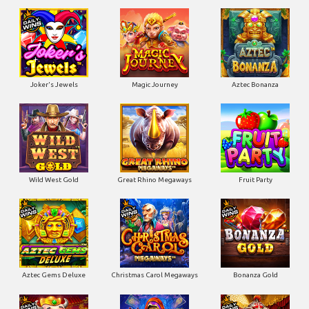
Joker's Jewels
Magic Journey
Aztec Bonanza
Wild West Gold
Great Rhino Megaways
Fruit Party
Aztec Gems Deluxe
Christmas Carol Megaways
Bonanza Gold