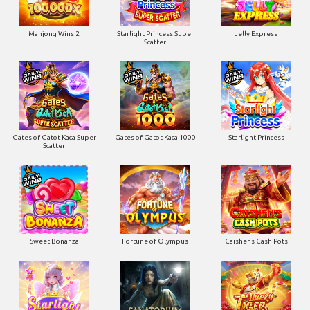
Mahjong Wins 2
Starlight Princess Super
Jelly Express
Scatter
Gates of Gatot Kaca Super
Gates of Gatot Kaca 1000
Starlight Princess
Scatter
Sweet Bonanza
Fortune of Olympus
Caishens Cash Pots