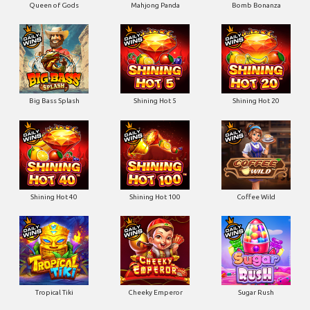
Queen of Gods
Mahjong Panda
Bomb Bonanza
Big Bass Splash
Shining Hot 5
Shining Hot 20
Shining Hot 40
Shining Hot 100
Coffee Wild
Tropical Tiki
Cheeky Emperor
Sugar Rush