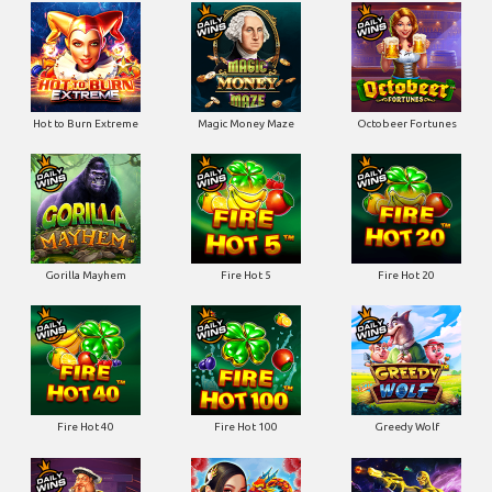
Hot to Burn Extreme
Magic Money Maze
Octobeer Fortunes
Gorilla Mayhem
Fire Hot 5
Fire Hot 20
Fire Hot 40
Fire Hot 100
Greedy Wolf