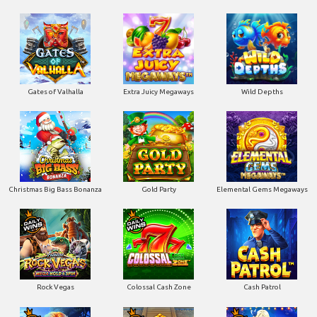
Gates of Valhalla
Extra Juicy Megaways
Wild Depths
Christmas Big Bass Bonanza
Gold Party
Elemental Gems Megaways
Rock Vegas
Colossal Cash Zone
Cash Patrol