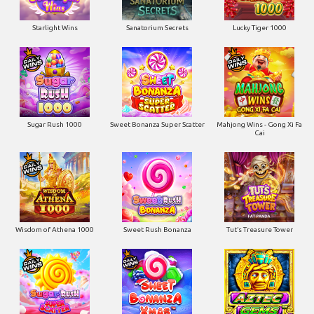
Starlight Wins
Sanatorium Secrets
Lucky Tiger 1000
Sugar Rush 1000
Sweet Bonanza Super Scatter
Mahjong Wins - Gong Xi Fa
Cai
Wisdom of Athena 1000
Sweet Rush Bonanza
Tut’s Treasure Tower