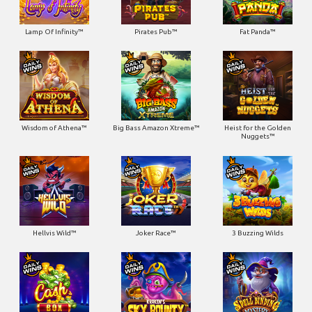
Lamp Of Infinity™
Pirates Pub™
Fat Panda™
Wisdom of Athena™
Big Bass Amazon Xtreme™
Heist for the Golden
Nuggets™
Hellvis Wild™
Joker Race™
3 Buzzing Wilds