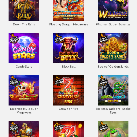
Down The Rails
Floating Dragon Megaways
Wildman Super Bonanza
Candy Stars
Black Bull
Book of Golden Sands
Muertos Multiplier
Crown of Fire
Snakes & Ladders - Snake
Megaways
Eyes