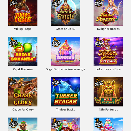
Viking Forge
Grace of Ebisu
Twilight Princess
Rujak Bonanza
Sugar Supreme Powernudge
Joker Jewels Dice
Chase for Glory
Timber Stacks
Nile Fortunes