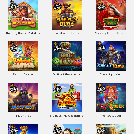
The Dog House Multihold
Wild West Duels
Mystery Of The Orient
Rabbit Garden
Fruits of the Amazon
The Knight King
Moonshot
Big Bass - Hold & Spinner
The Red Queen