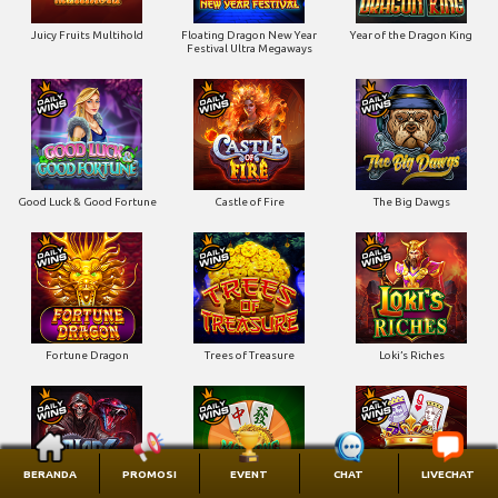
Juicy Fruits Multihold
Floating Dragon New Year
Year of the Dragon King
Festival Ultra Megaways
Good Luck & Good Fortune
Castle of Fire
The Big Dawgs
Fortune Dragon
Trees of Treasure
Loki’s Riches
BERANDA
PROMOSI
EVENT
CHAT
LIVECHAT