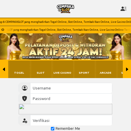
ng menghadirkan Togel Online, Slot Online, Tembak Ikan Online, Live Casino Online Terbaik dan Ter
i untuk main Slot Online di Cempakaslot.
 Online, Slot Online, Tembak Ikan Online, Live Casino Online Terbaik dan Terbesar Di Indonesia
TOGEL
SLOT
LIVE CASINO
SPORT
ARCADE
SABU
Remember Me