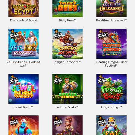
Diamonds of Egypt
Sticky Bees™
Excalibur Unleashed™
Zeus vs Hades - Gods of
Knight Hot Spotz™
Floating Dragon - Boat
War™
Festival™
Jewel Rush™
Robber Strike™
Frogs & Bugs™