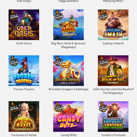
Pub Kings
Piggy Bankers
Mahjong Wins
Gold Oasis
Big Bass Hold & Spinner
Cyclops Smash
Megaways
Frozen Tropics
8 Golden Dragon Challenge
John Hunter and the Book of
Tut Megaways
Fortunes of Aztec
Candy Blitz
Tundra’s Fortune