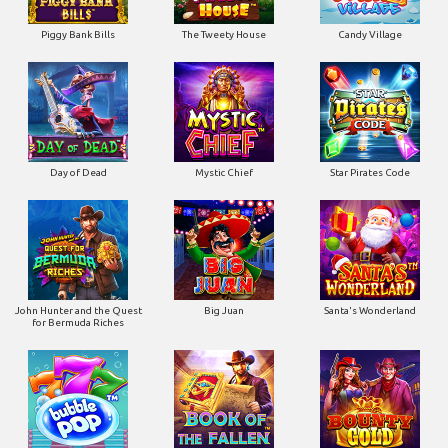
Piggy Bank Bills
The Tweety House
Candy Village
Day of Dead
Mystic Chief
Star Pirates Code
John Hunter and the Quest
Big Juan
Santa's Wonderland
for Bermuda Riches