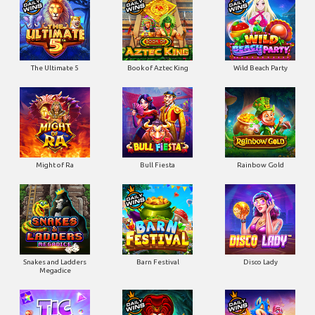
The Ultimate 5
Book of Aztec King
Wild Beach Party
Might of Ra
Bull Fiesta
Rainbow Gold
Snakes and Ladders
Barn Festival
Disco Lady
Megadice