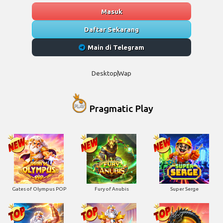
Masuk
Daftar Sekarang
Main di Telegram
Desktop
Wap
Pragmatic Play
Gates of Olympus POP
Fury of Anubis
Super Serge