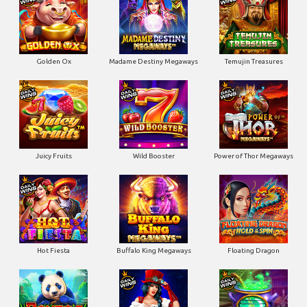
Golden Ox
Madame Destiny Megaways
Temujin Treasures
Juicy Fruits
Wild Booster
Power of Thor Megaways
Hot Fiesta
Buffalo King Megaways
Floating Dragon