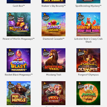
Cash Box™
Kraken's Sky Bounty™
Spellbinding Mystery™
Power of Merlin Megaways™
Diamond Cascade™
Lobster Bob’s Crazy Crab
Shack
Rocket Blast Megaways™
Mustang Trail
Forge of Olympus