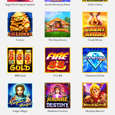
Sugar Rush Super Scatter
Sweet Bonanza Xmas
Aztec Gems
5 Lions
The Dog House
Great Rhino
888 Gold
Fire 88
Diamond Strike
Vegas Magic
Madame Destiny
Monkey Warrior