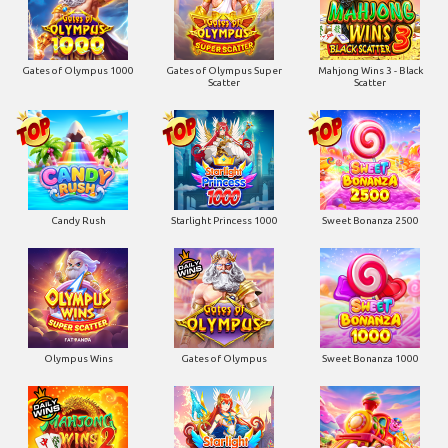
Gates of Olympus 1000
Gates of Olympus Super
Mahjong Wins 3 - Black
Scatter
Scatter
Candy Rush
Starlight Princess 1000
Sweet Bonanza 2500
Olympus Wins
Gates of Olympus
Sweet Bonanza 1000