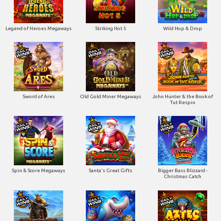
Legend of Heroes Megaways
Striking Hot 5
Wild Hop & Drop
Sword of Ares
Old Gold Miner Megaways
John Hunter & the Book of
Tut Respin
Spin & Score Megaways
Santa's Great Gifts
Bigger Bass Blizzard -
Christmas Catch