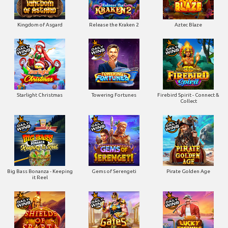
Kingdom of Asgard
Release the Kraken 2
Aztec Blaze
Starlight Christmas
Towering Fortunes
Firebird Spirit - Connect &
Collect
Big Bass Bonanza - Keeping
Gems of Serengeti
Pirate Golden Age
it Reel