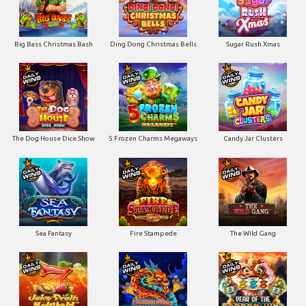
Big Bass Christmas Bash
Ding Dong Christmas Bells
Sugar Rush Xmas
The Dog House Dice Show
5 Frozen Charms Megaways
Candy Jar Clusters
Sea Fantasy
Fire Stampede
The Wild Gang