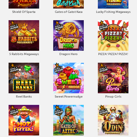
Shield Of Sparta
Gates of Gatot Kaca
Lucky Fishing Megaways
5 Rabbits Megaways
Dragon Hero
PIZZA! PIZZA? PIZZA!
Reel Banks
Sweet Powernudge
Pinup Girls