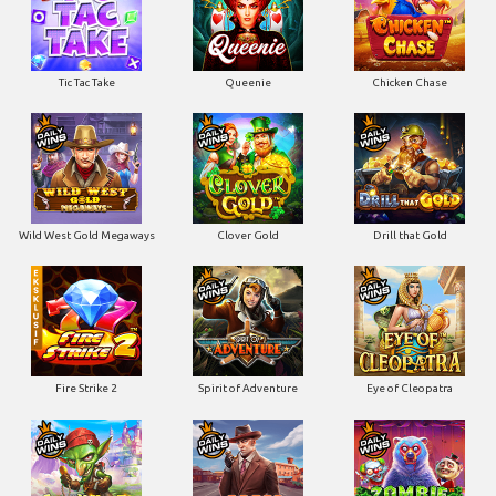
Tic Tac Take
Queenie
Chicken Chase
Wild West Gold Megaways
Clover Gold
Drill that Gold
Fire Strike 2
Spirit of Adventure
Eye of Cleopatra