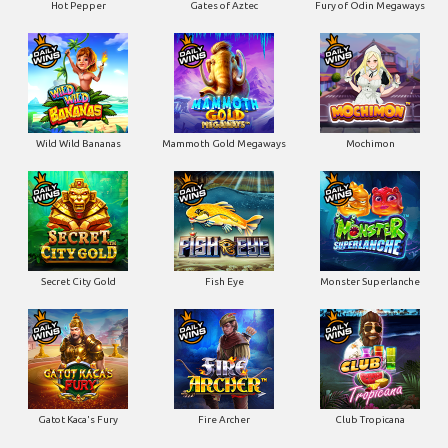
Hot Pepper
Gates of Aztec
Fury of Odin Megaways
Wild Wild Bananas
Mammoth Gold Megaways
Mochimon
Secret City Gold
Fish Eye
Monster Superlanche
Gatot Kaca's Fury
Fire Archer
Club Tropicana