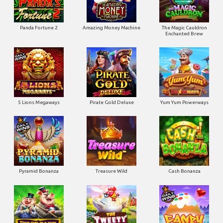
Panda Fortune 2
Amazing Money Machine
The Magic Cauldron
Enchanted Brew
5 Lions Megaways
Pirate Gold Deluxe
Yum Yum Powerways
Pyramid Bonanza
Treasure Wild
Cash Bonanza