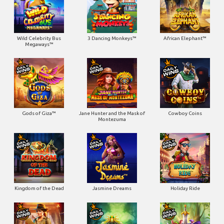
Wild Celebrity Bus
3 Dancing Monkeys™
African Elephant™
Megaways™
Gods of Giza™
Jane Hunter and the Mask of
Cowboy Coins
Montezuma
Kingdom of the Dead
Jasmine Dreams
Holiday Ride