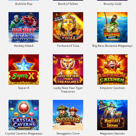
Bubble Pop
Book of Fallen
Bounty Gold
Hockey Attack
Fortune of Giza
Big Bass Bonanza Megaways
Super X
Lucky New Year Tiger
Emperor Caishen
Treasures
Crystal Caverns Megaways
Smugglers Cove
Magicians Secrets