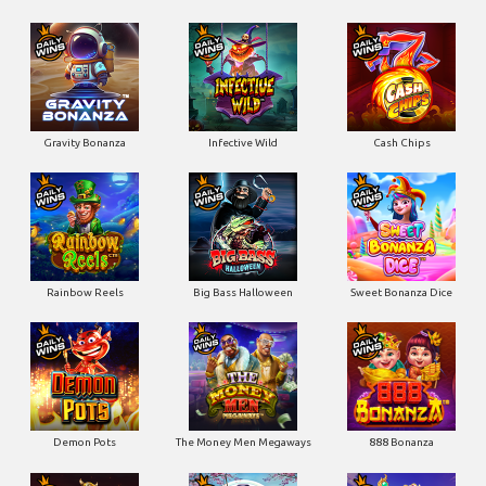
Gravity Bonanza
Infective Wild
Cash Chips
Rainbow Reels
Big Bass Halloween
Sweet Bonanza Dice
Demon Pots
The Money Men Megaways
888 Bonanza