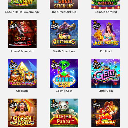
Goblin Heist Powernudge
The Great Stick-Up
Zombie Carnival
Rise of Samurai III
North Guardians
Koi Pond
Cleocatra
Cosmic Cash
Little Gem