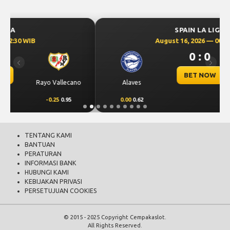
SPAIN LA LIGA
August 16, 2026 — 00:30 WIB
0 : 0
Previous
Next
BET NOW
Alaves
Getafe
0.00
0.62
0.00
-0.72
TENTANG KAMI
BANTUAN
PERATURAN
INFORMASI BANK
HUBUNGI KAMI
KEBIJAKAN PRIVASI
PERSETUJUAN COOKIES
© 2015 - 2025 Copyright Cempakaslot.
All Rights Reserved.