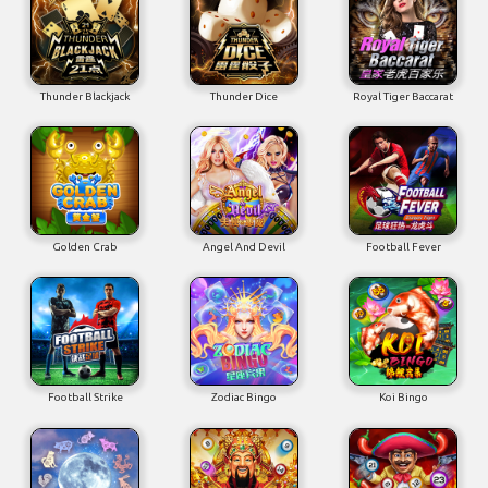
Thunder Blackjack
Thunder Dice
Royal Tiger Baccarat
Golden Crab
Angel And Devil
Football Fever
Football Strike
Zodiac Bingo
Koi Bingo