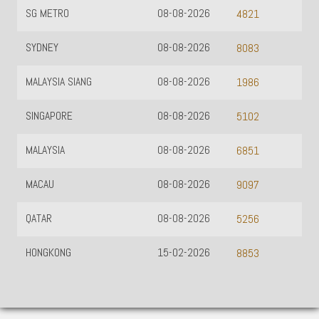
SG METRO
08-08-2026
4821
SYDNEY
08-08-2026
8083
MALAYSIA SIANG
08-08-2026
1986
SINGAPORE
08-08-2026
5102
MALAYSIA
08-08-2026
6851
MACAU
08-08-2026
9097
QATAR
08-08-2026
5256
HONGKONG
15-02-2026
8853