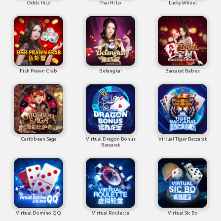
Odds HiLo
Thai Hi Lo
Lucky Wheel
Fish Prawn Crab
Belangkai
Baccarat Babes
Caribbean Saga
Virtual Dragon Bonus
Virtual Tiger Baccarat
Baccarat
Virtual Domino QQ
Virtual Roulette
Virtual Sic Bo