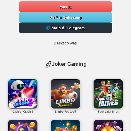
Masuk
Daftar Sekarang
Main di Telegram
Desktop
Wap
Joker Gaming
Cash or Crash 2
Limbo Football
Football Mines