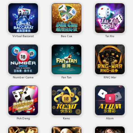
Virtual Baccarat
Bau Cua
Tai Xiu
Number Game
Fan Tan
RNG War
Pok Deng
Keno
Atom