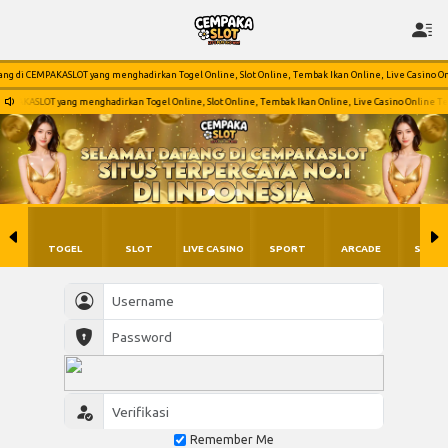
 CEMPAKASLOT yang menghadirkan Togel Online, Slot Online, Tembak Ikan Online, Live Casino Online 
untuk permainan Interactive Joker Gaming di Cempakaslot.
T yang menghadirkan Togel Online, Slot Online, Tembak Ikan Online, Live Casino Online Terbaik dan
TOGEL
SLOT
LIVE CASINO
SPORT
ARCADE
SABU
Remember Me