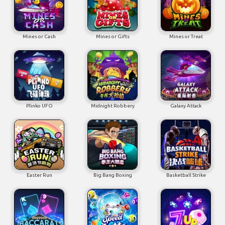
Mines or Cash
Mines or Gifts
Mines or Treat
Plinko UFO
Midnight Robbery
Galaxy Attack
Easter Run
Big Bang Boxing
Basketball Strike