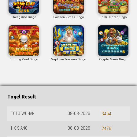
Sheng Xiao Bingo
Caishen Riches Bingo
Chilli Hunter Bingo
Burning Pearl Bingo
Neptune Treasure Bingo
Crypto Mania Bingo
Togel Result
TOTO WUHAN
08-08-2026
3454
HK SIANG
08-08-2026
2476