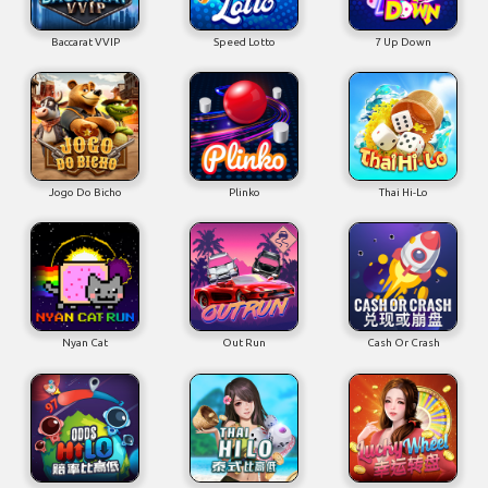
Baccarat VVIP
Speed Lotto
7 Up Down
Jogo Do Bicho
Plinko
Thai Hi-Lo
Nyan Cat
Out Run
Cash Or Crash