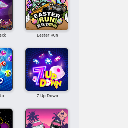
s
Crash Meteor
al
Super E-Sabong
ack
Easter Run
ngo 2
Steampunk Bingo
us
Mines Gold
to
7 Up Down