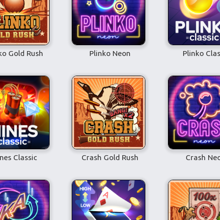
ko Gold Rush
Plinko Neon
Plinko Clas
nes Classic
Crash Gold Rush
Crash Ne