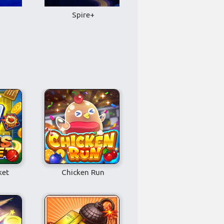
Spire+
ket
Chicken Run