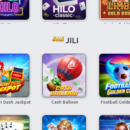
Hilo Neon
Hilo Classic
Limbo Gold 
JILI
ines Maple
Lucky Drop - Olympus
Lucky Drop - 
Fa Chai
n Dash Jackpot
Cash Balloon
Football Gold