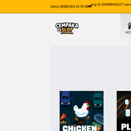
Halaman resmi untuk permainan Interactive di Cempakaslot.
Selamat Datang di CEMPAKASLOT yang menghadirkan Tog
Sabtu 8/08/2026 06:00:00
HO