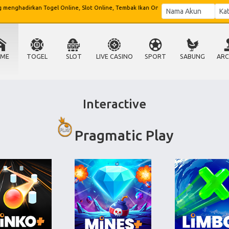
el Online, Slot Online, Tembak Ikan Online, Live Casino Online Terbaik dan Terbe
ME
TOGEL
SLOT
LIVE CASINO
SPORT
SABUNG
ARC
Interactive
Pragmatic Play