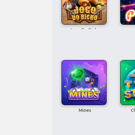
Odin Bingo
M
Plinko
Jogo Do Bicho
Caribbean Bingo
B
Tower
Cash Or Crash
Mines
C