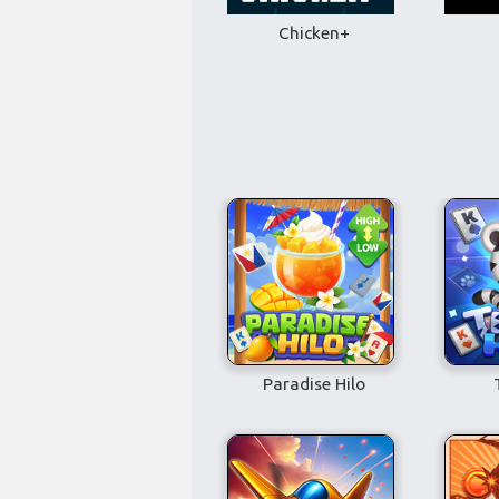
Chicken+
Paradise Hilo