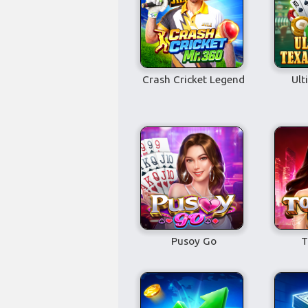
Gold Rush: Wild Dig
Fore
Crash Cricket Legend
Ult
Wheel
V
Pusoy Go
T