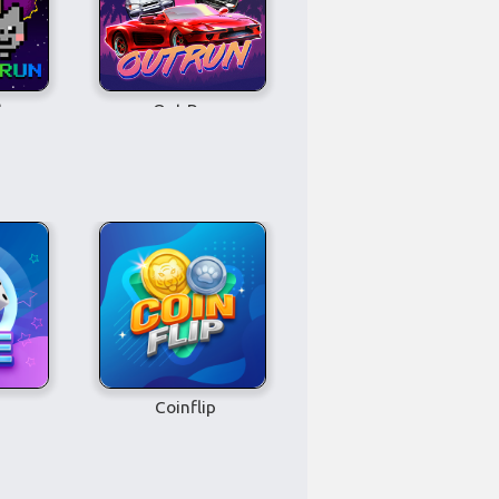
Bingo
Cave Bingo
HILO
t
Out Run
tion
Pappu
el
Fish Prawn Crab
Coinflip