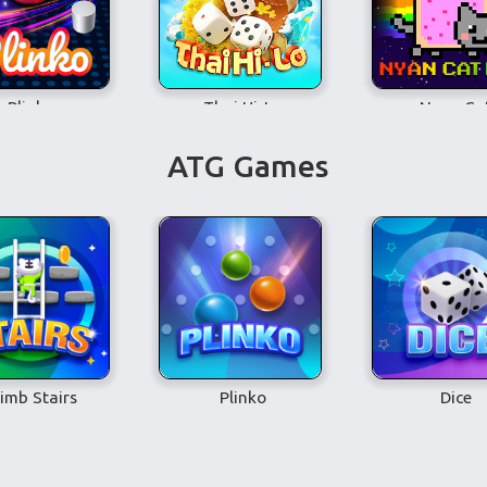
aple Bingo
Magic Bingo
Lost Ruins 
Keno
Wheel
Limbo
Plinko
Thai Hi-Lo
Nyan Ca
ATG Games
onus Bingo
Arcade Bingo
Mines
Go Rush
Color Predic
Odds HiLo
Thai Hi Lo
Lucky Whe
limb Stairs
Plinko
Dice