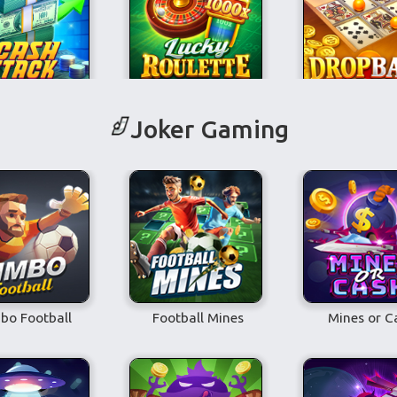
Mines
Lucky Hilo
Lucky Drop -
ash Stack
Lucky Roulette
Drop Bal
Joker Gaming
Hilo
Golden Horse Riches
Golden Bi
ines Grand
Big Small Casino
Crash Pu
Royale
bo Football
Football Mines
Mines or C