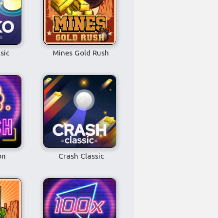
sic
Mines Gold Rush
on
Crash Classic