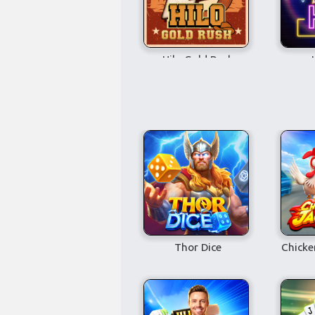
Hilo Gold Rush
Limbo Classic
M
Thor Dice
Chicke