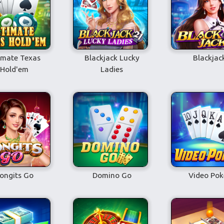
st Tea Party
Egypt Hilo
Candy Min
imate Texas
Blackjack Lucky
Blackjac
Hold'em
Ladies
ideo Poker
Plinko
Pinoy Min
ongits Go
Domino Go
Video Pok