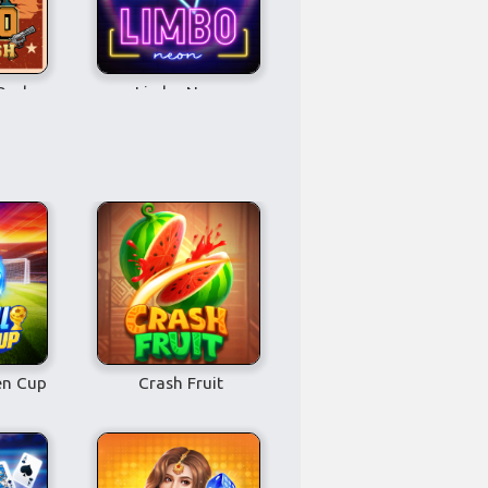
Rush
Limbo Neon
Gong Xi
Golden Clover
en Cup
Crash Fruit