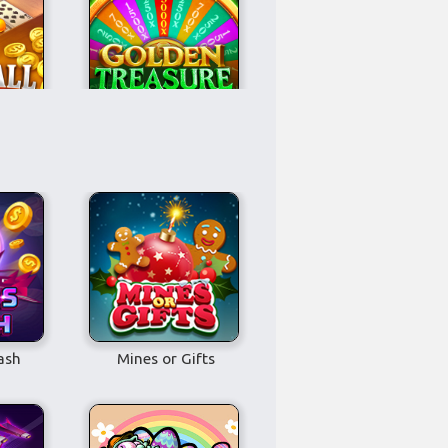
 Coco
Limbo
l
Golden Treasure
ngo
Gold Rush: Boomers
ck
Color Game Extreme
ash
Mines or Gifts