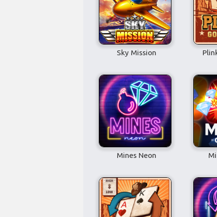
Sky Mission
Plin
Mines Neon
Mi