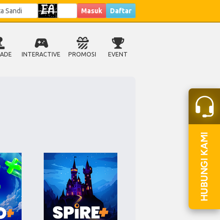
sar Di Indonesia
Selamat Datang di CEMPAKASLOT yang menghadirkan To
Masuk
Daftar
ADE
INTERACTIVE
PROMOSI
EVENT