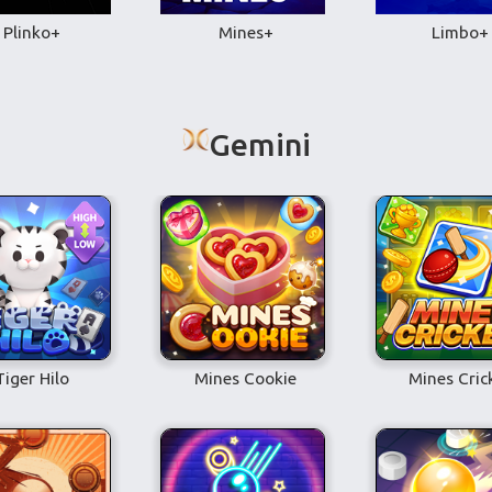
Plinko+
Mines+
Limbo+
Gemini
Tiger Hilo
Mines Cookie
Mines Cric