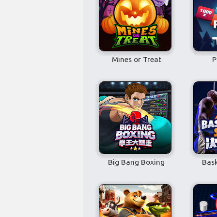
Egg Hunt Bingo
Dr
Crash Cricket
Cras
Mines or Treat
P
Chili Fiesta
Aviat
Keno Extra Bet
Keno
Big Bang Boxing
Bask