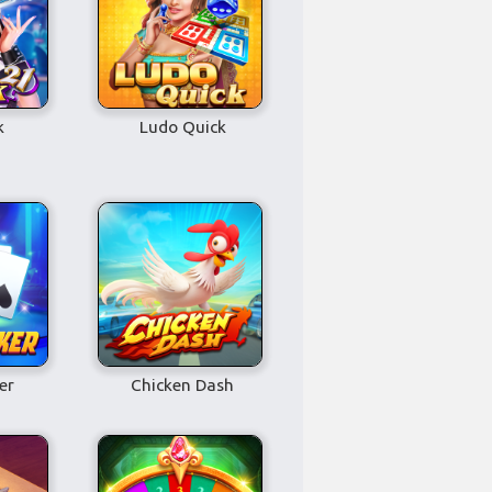
es
Bingo Bells
k
Ludo Quick
es
Mines Soccer
er
Chicken Dash