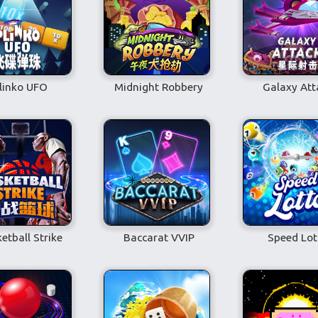
agon Tower
Dice
Diamond
h Touchdown
Penalty Kick
Crash Go
linko UFO
Midnight Robbery
Galaxy Att
or 2 Sky Elite
Aviator
Steampunk Bi
 Super Chance
Keno Bonus Number
Crash Bon
etball Strike
Baccarat VVIP
Speed Lot