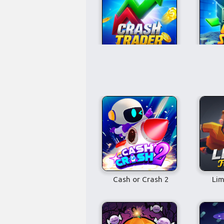
Mines Raider
Crash Trader
C
Keno
Plinko of Mine
M
Cash or Crash 2
Lim